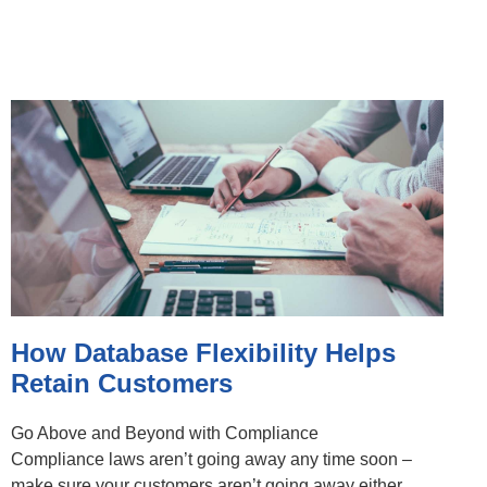
How Database Flexibility Helps
Retain Customers
Go Above and Beyond with Compliance
Compliance laws aren’t going away any time soon –
make sure your customers aren’t going away either.