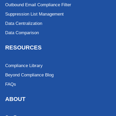
Outbound Email Compliance Filter
Suppression List Management
Data Centralization
Data Comparison
RESOURCES
Compliance Library
Beyond Compliance Blog
FAQs
ABOUT