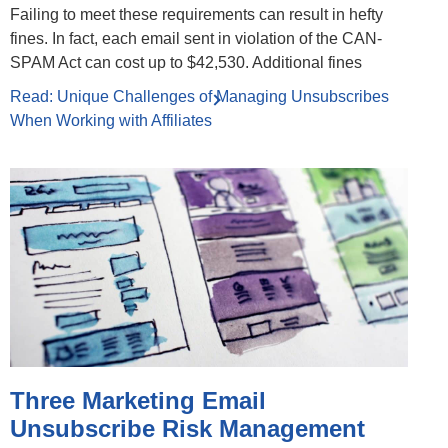
Failing to meet these requirements can result in hefty
fines. In fact, each email sent in violation of the CAN-
SPAM Act can cost up to $42,530. Additional fines
Read: Unique Challenges of Managing Unsubscribes
When Working with Affiliates
Three Marketing Email
Unsubscribe Risk Management