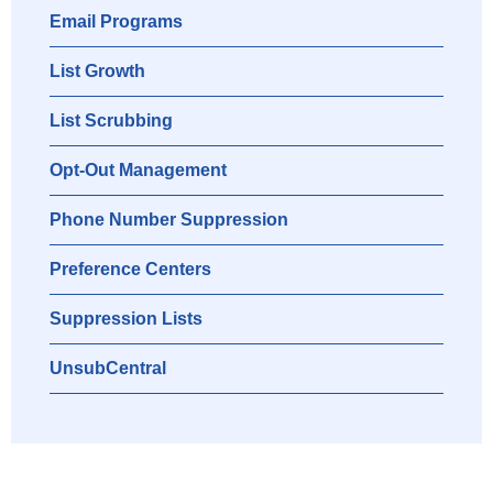
Email Programs
List Growth
List Scrubbing
Opt-Out Management
Phone Number Suppression
Preference Centers
Suppression Lists
UnsubCentral