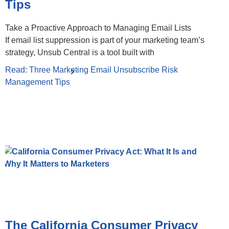
Tips
Take a Proactive Approach to Managing Email Lists
If email list suppression is part of your marketing team’s
strategy, Unsub Central is a tool built with
Read: Three Marketing Email Unsubscribe Risk
Management Tips
The California Consumer Privacy