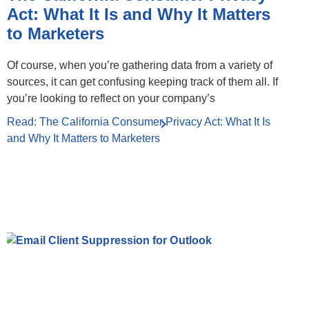
Act: What It Is and Why It Matters
to Marketers
Of course, when you’re gathering data from a variety of
sources, it can get confusing keeping track of them all. If
you’re looking to reflect on your company’s
Read: The California Consumer Privacy Act: What It Is
and Why It Matters to Marketers