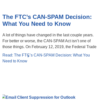
The FTC’s CAN-SPAM Decision:
What You Need to Know
A lot of things have changed in the last couple years.
For better or worse, the CAN-SPAM Act isn’t one of
those things. On February 12, 2019, the Federal Trade
Read: The FTC’s CAN-SPAM Decision: What You
Need to Know