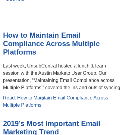
How to Maintain Email
Compliance Across Multiple
Platforms
Last week, UnsubCentral hosted a lunch & learn
session with the Austin Marketo User Group. Our
presentation, “Maintaining Email Compliance across
Multiple Platforms,” covered the ins and outs of syncing
Read: How to Maintain Email Compliance Across
Multiple Platforms
2019’s Most Important Email
Marketing Trend