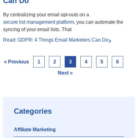
Can Do
By centralizing your email opt-outs on a
secure list management platform
, you can automate the
syncing of your email lists. That
Read: GDPR: 4 Things Email Marketers Can Do
« Previous
1
2
3
4
5
6
Next »
Categories
Affiliate Marketing