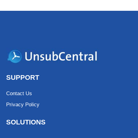
SUPPORT
Contact Us
Privacy Policy
SOLUTIONS