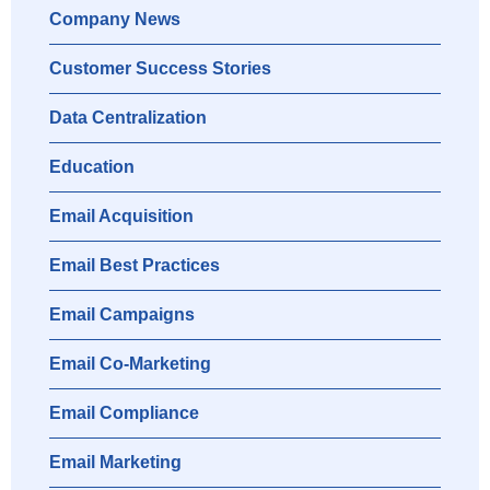
Company News
Customer Success Stories
Data Centralization
Education
Email Acquisition
Email Best Practices
Email Campaigns
Email Co-Marketing
Email Compliance
Email Marketing