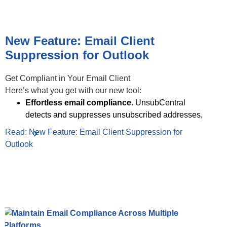
New Feature: Email Client
Suppression for Outlook
Get Compliant in Your Email Client
Here’s what you get with our new tool:
Effortless email compliance.
UnsubCentral
detects and suppresses unsubscribed addresses,
Read: New Feature: Email Client Suppression for
Outlook