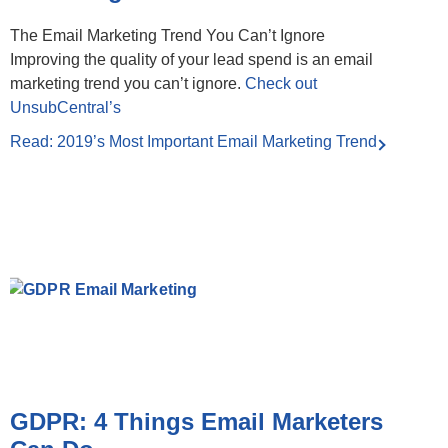
The Email Marketing Trend You Can’t Ignore
Improving the quality of your lead spend is an email
marketing trend you can’t ignore.
Check out
UnsubCentral’s
Read: 2019’s Most Important Email Marketing Trend
GDPR: 4 Things Email Marketers