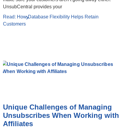
UnsubCentral provides your
Read: How Database Flexibility Helps Retain
Customers
Unique Challenges of Managing
Unsubscribes When Working with
Affiliates