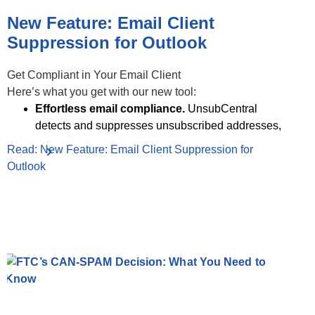
New Feature: Email Client
Suppression for Outlook
Get Compliant in Your Email Client
Here’s what you get with our new tool:
Effortless email compliance.
UnsubCentral
detects and suppresses unsubscribed addresses,
Read: New Feature: Email Client Suppression for
Outlook