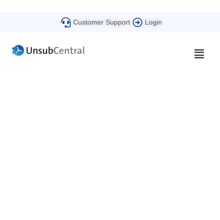
Customer Support
Login
Beyond Compliance
The UnsubCentral Blog​