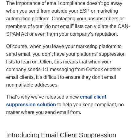
The importance of email compliance doesn’t go away
when you send from outside your ESP or marketing
automation platform. Contacting your unsubscribers or
members of your “do not email” lists can violate the CAN-
SPAM Act or even harm your company’s reputation.
Of course, when you leave your marketing platform to
send email, you don’t have your platforms’ suppression
lists to lean on. Often, this means that when your
company sends 1:1 messaging from Outlook or other
email clients, it’s difficult to ensure they don’t email
nonmailable addresses.
That’s why we’ve released a new
email client
suppression solution
to help you keep compliant, no
matter where you send email from.
Introducing Email Client Suppression