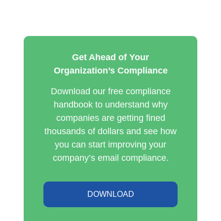
Get Ahead of Your
Organization’s Compliance
Download our free compliance
handbook to understand why
companies are getting fined
thousands of dollars and see how
you can start improving your
company’s email compliance.
DOWNLOAD