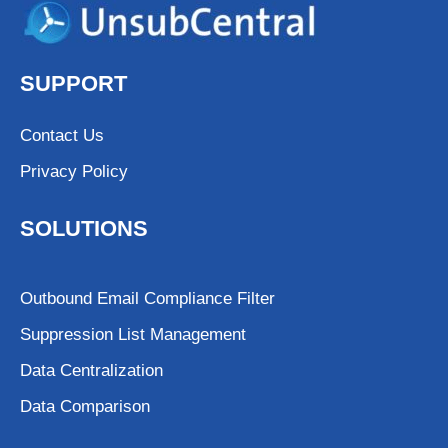
SUPPORT
Contact Us
Privacy Policy
SOLUTIONS
Outbound Email Compliance Filter
Suppression List Management
Data Centralization
Data Comparison