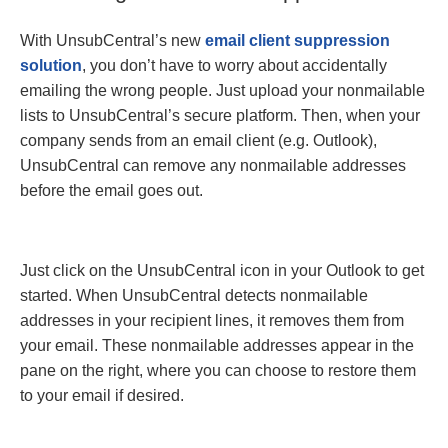
With UnsubCentral’s new
email client suppression
solution
, you don’t have to worry about accidentally
emailing the wrong people. Just upload your nonmailable
lists to UnsubCentral’s secure platform. Then, when your
company sends from an email client (e.g. Outlook),
UnsubCentral can remove any nonmailable addresses
before the email goes out.
Just click on the UnsubCentral icon in your Outlook to get
started. When UnsubCentral detects nonmailable
addresses in your recipient lines, it removes them from
your email. These nonmailable addresses appear in the
pane on the right, where you can choose to restore them
to your email if desired.