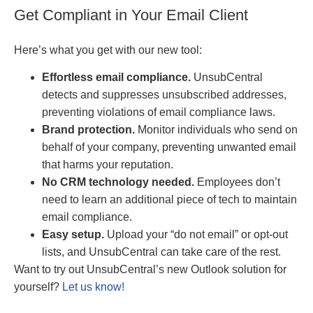
Get Compliant in Your Email Client
Here’s what you get with our new tool:
Effortless email compliance.
UnsubCentral
detects and suppresses unsubscribed addresses,
preventing violations of email compliance laws.
Brand protection.
Monitor individuals who send on
behalf of your company, preventing unwanted email
that harms your reputation.
No CRM technology needed.
Employees don’t
need to learn an additional piece of tech to maintain
email compliance.
Easy setup.
Upload your “do not email” or opt-out
lists, and UnsubCentral can take care of the rest.
Want to try out UnsubCentral’s new Outlook solution for
yourself?
Let us know!