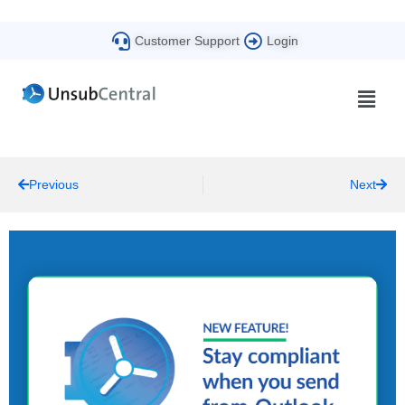
Customer Support
Login
Previous
Next