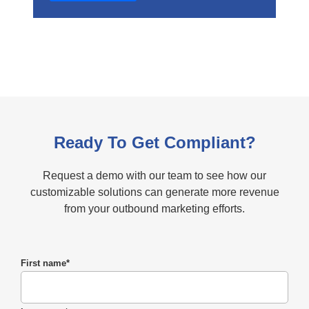
Ready To Get Compliant?
Request a demo with our team to see how our
customizable solutions can generate more revenue
from your outbound marketing efforts.
First name
*