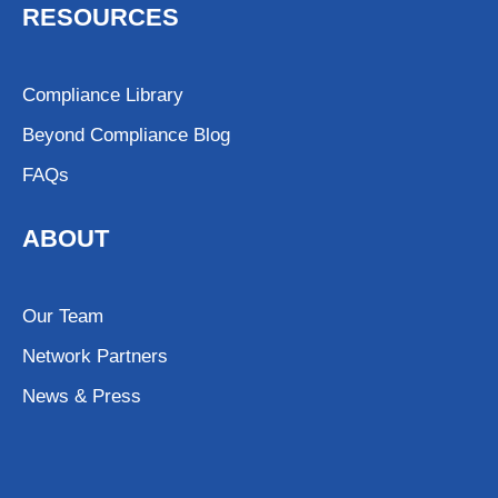
RESOURCES
Compliance Library
Beyond Compliance Blog
FAQs
ABOUT
Our Team
Network Partners
News & Press