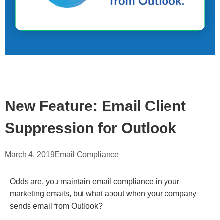
New Feature: Email Client
Suppression for Outlook
March 4, 2019
Email Compliance
Odds are, you maintain email compliance in your
marketing emails, but what about when your company
sends email from Outlook?