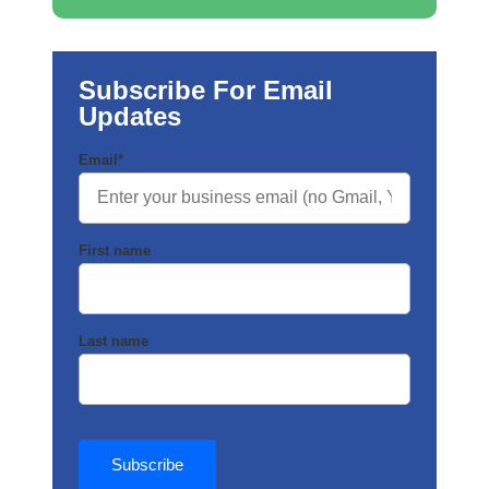
Subscribe For Email
Updates
Email
*
First name
Last name