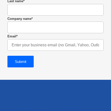
Last name
*
Company name
*
Email
*