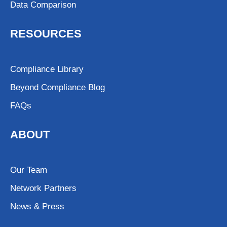
Data Comparison
RESOURCES
Compliance Library
Beyond Compliance Blog
FAQs
ABOUT
Our Team
Network Partners
News & Press