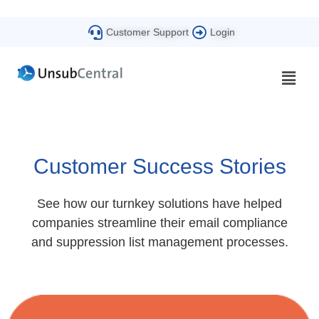
Customer Support
Login
Customer Success Stories
See how our turnkey solutions have helped
companies streamline their email compliance
and suppression list management processes.