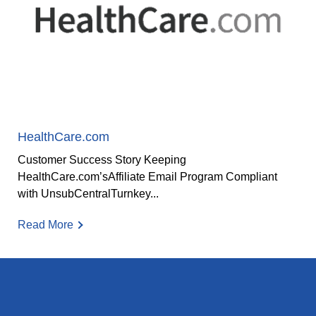
HealthCare.com
Customer Success Story Keeping
HealthCare.com’sAffiliate Email Program Compliant
with UnsubCentralTurnkey...
Read More