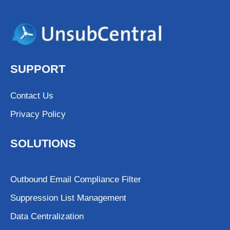
SUPPORT
Contact Us
Privacy Policy
SOLUTIONS
Outbound Email Compliance Filter
Suppression List Management
Data Centralization