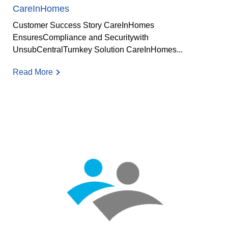
CareInHomes
Customer Success Story CareInHomes
EnsuresCompliance and Securitywith
UnsubCentralTurnkey Solution CareInHomes...
Read More