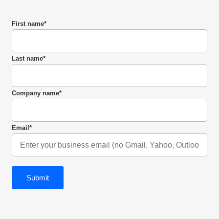
First name
*
Last name
*
Company name
*
Email
*