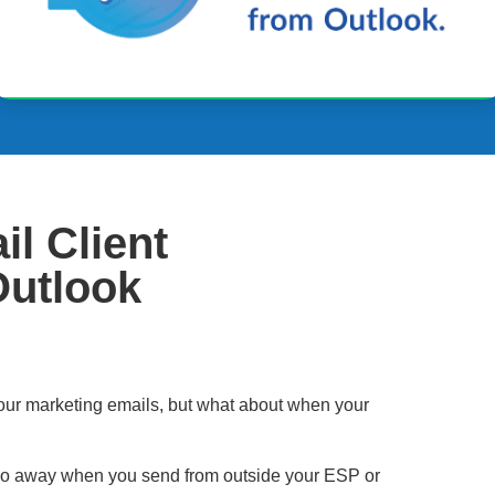
l Client
Outlook
our marketing emails, but what about when your
go away when you send from outside your ESP or