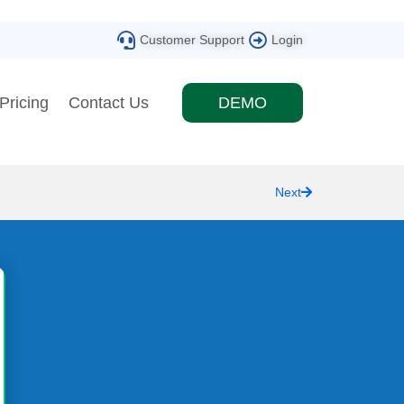
Customer Support
Login
Pricing
Contact Us
DEMO
Next