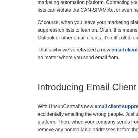
marketing automation platform. Contacting you
lists can violate the CAN-SPAM Act or even h
Of course, when you leave your marketing plat
suppression lists to lean on. Often, this me
Outlook or other email clients, it’s difficult t
That’s why we’ve released a new
email clien
no matter where you send email from.
Introducing Email Clien
With UnsubCentral’s new
email client suppr
accidentally emailing the wrong people. Just 
platform. Then, when your company sends from
remove any nonmailable addresses before the