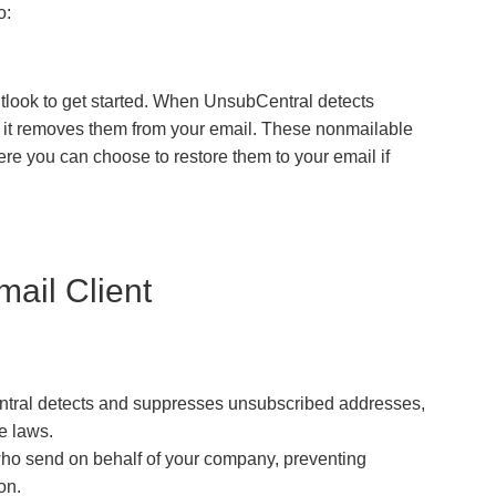
o:
utlook to get started. When UnsubCentral detects
, it removes them from your email. These nonmailable
re you can choose to restore them to your email if
mail Client
ral detects and suppresses unsubscribed addresses,
e laws.
who send on behalf of your company, preventing
on.