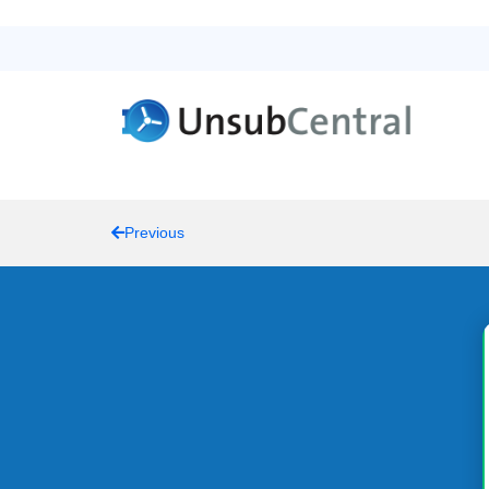
Previous