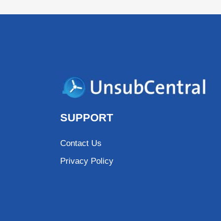
SUPPORT
Contact Us
Privacy Policy