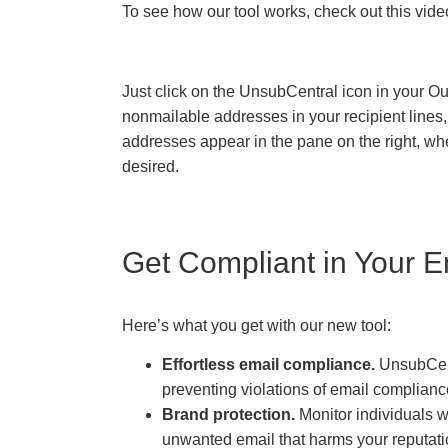
To see how our tool works, check out this vide
Just click on the UnsubCentral icon in your O
nonmailable addresses in your recipient lines
addresses appear in the pane on the right, whe
desired.
Get Compliant in Your E
Here’s what you get with our new tool:
Effortless email compliance.
UnsubCent
preventing violations of email complianc
Brand protection.
Monitor individuals 
unwanted email that harms your reputati