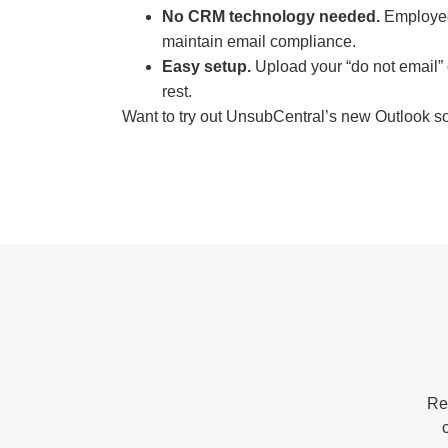
No CRM technology needed.
Employees
maintain email compliance.
Easy setup.
Upload your “do not email” 
rest.
Want to try out UnsubCentral’s new Outlook so
Re