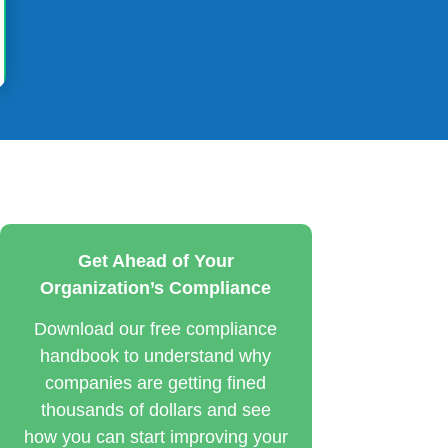
Get Ahead of Your
Organization’s Compliance
Download our free compliance
handbook to understand why
companies are getting fined
thousands of dollars and see
how you can start improving your