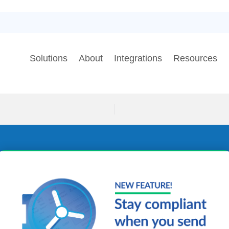
Solutions
About
Integrations
Resources