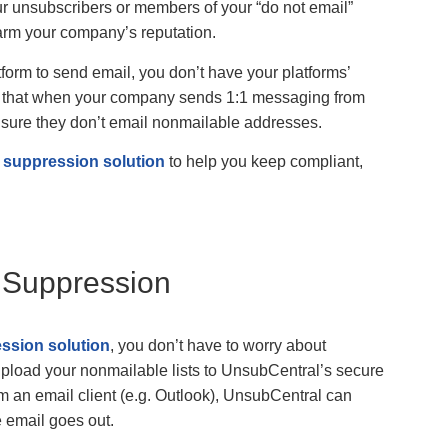
r unsubscribers or members of your “do not email”
arm your company’s reputation.
form to send email, you don’t have your platforms’
ans that when your company sends 1:1 messaging from
o ensure they don’t email nonmailable addresses.
t suppression solution
to help you keep compliant,
t Suppression
ession solution
, you don’t have to worry about
upload your nonmailable lists to UnsubCentral’s secure
 an email client (e.g. Outlook), UnsubCentral can
 email goes out.