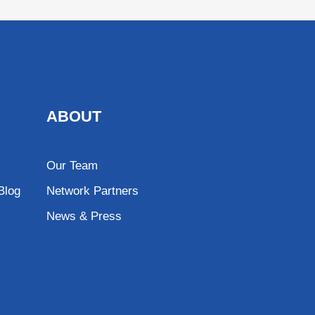
ABOUT
Our Team
Blog
Network Partners
News & Press