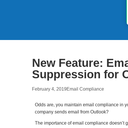
New Feature: Emai
Suppression for 
February 4, 2019
Email Compliance
Odds are, you maintain email compliance in y
company sends email from Outlook?
The importance of email compliance doesn’t 