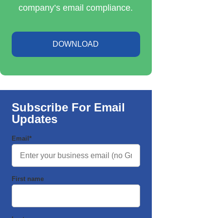
company’s email compliance.
DOWNLOAD
Subscribe For Email
Updates
Email
*
First name