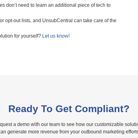
 don’t need to learn an additional piece of tech to
or opt-out lists, and UnsubCentral can take care of the
lution for yourself?
Let us know!
Ready To Get Compliant?
quest a demo with our team to see how our customizable soluti
can generate more revenue from your outbound marketing efforts