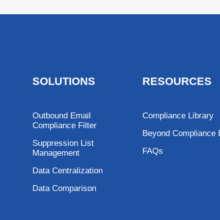
SOLUTIONS
RESOURCES
Outbound Email
Compliance Library
Compliance Filter
Beyond Compliance 
Suppression List
FAQs
Management
Data Centralization
Data Comparison