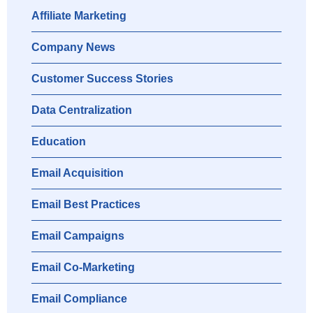
Affiliate Marketing
Company News
Customer Success Stories
Data Centralization
Education
Email Acquisition
Email Best Practices
Email Campaigns
Email Co-Marketing
Email Compliance