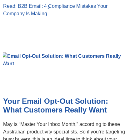
Read: B2B Email: 4 Compliance Mistakes Your
Company Is Making
Your Email Opt-Out Solution:
What Customers Really Want
May is “Master Your Inbox Month,” according to these
Australian productivity specialists. So if you’re targeting
busy buyers, this is an ideal time to think about your