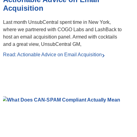
Acquisition
Last month UnsubCentral spent time in New York,
where we partnered with COGO Labs and LashBack to
host an email acquisition panel. Armed with cocktails
and a great view, UnsubCentral GM,
Read: Actionable Advice on Email Acquisition