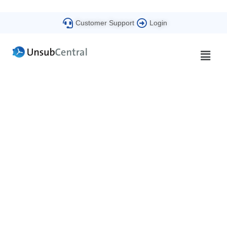
Customer Support
Login
Beyond Compliance
The UnsubCentral Blog​