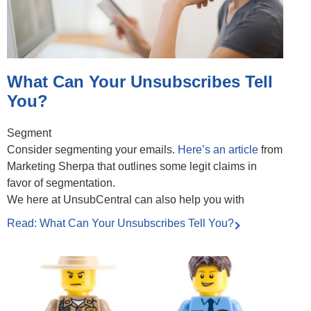
What Can Your Unsubscribes Tell
You?
Segment
Consider segmenting your emails.
Here’s an article
from
Marketing Sherpa that outlines some legit claims in
favor of segmentation.
We here at UnsubCentral can also help you with
Read: What Can Your Unsubscribes Tell You?