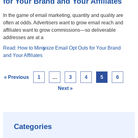
for Your Brand and Your Affiliates
In the game of email marketing, quantity and quality are
often at odds. Advertisers want to grow email reach and
affiliates want to grow commissions—so deliverable
addresses are at a
Read: How to Minimize Email Opt Outs for Your Brand
and Your Affiliates
« Previous
1
…
3
4
5
6
Next »
Categories