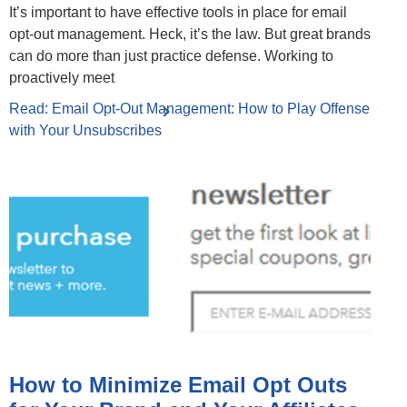
It’s important to have effective tools in place for email
opt-out management. Heck, it’s the law. But great brands
can do more than just practice defense. Working to
proactively meet
Read: Email Opt-Out Management: How to Play Offense
with Your Unsubscribes
How to Minimize Email Opt Outs