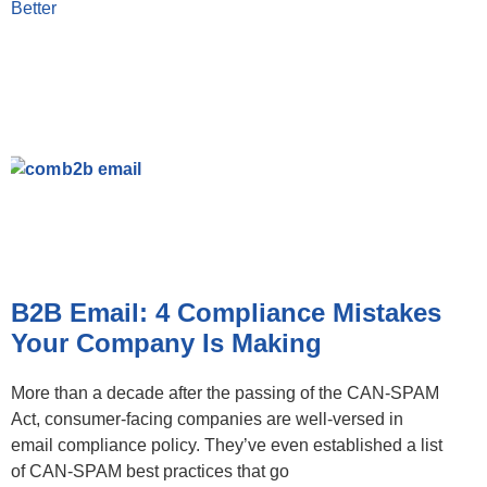
Better
B2B Email: 4 Compliance Mistakes
Your Company Is Making
More than a decade after the passing of the CAN-SPAM
Act, consumer-facing companies are well-versed in
email compliance policy. They’ve even established a list
of CAN-SPAM best practices that go