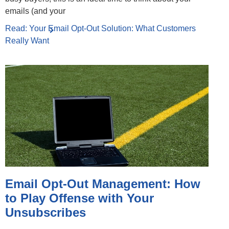
emails (and your
Read: Your Email Opt-Out Solution: What Customers
Really Want
Email Opt-Out Management: How
to Play Offense with Your
Unsubscribes