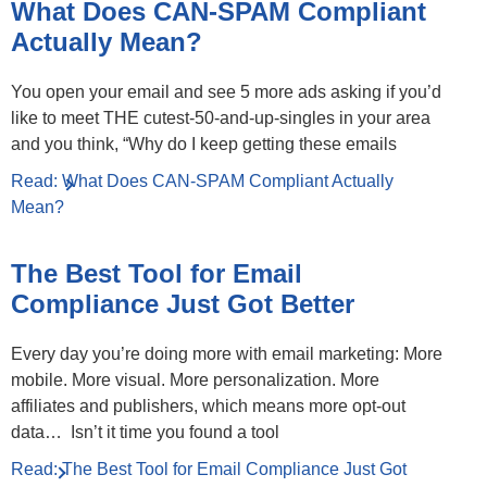
What Does CAN-SPAM Compliant
Actually Mean?
You open your email and see 5 more ads asking if you’d
like to meet THE cutest-50-and-up-singles in your area
and you think, “Why do I keep getting these emails
Read: What Does CAN-SPAM Compliant Actually
Mean?
The Best Tool for Email
Compliance Just Got Better
Every day you’re doing more with email marketing: More
mobile. More visual. More personalization. More
affiliates and publishers, which means more opt-out
data… Isn’t it time you found a tool
Read: The Best Tool for Email Compliance Just Got