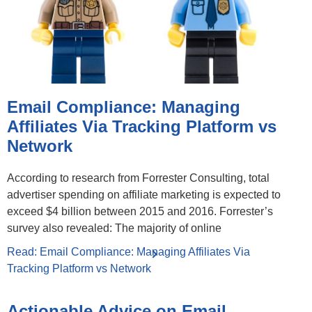
Email Compliance: Managing
Affiliates Via Tracking Platform vs
Network
According to research from Forrester Consulting, total
advertiser spending on affiliate marketing is expected to
exceed $4 billion between 2015 and 2016. Forrester’s
survey also revealed: The majority of online
Read: Email Compliance: Managing Affiliates Via
Tracking Platform vs Network
Actionable Advice on Email