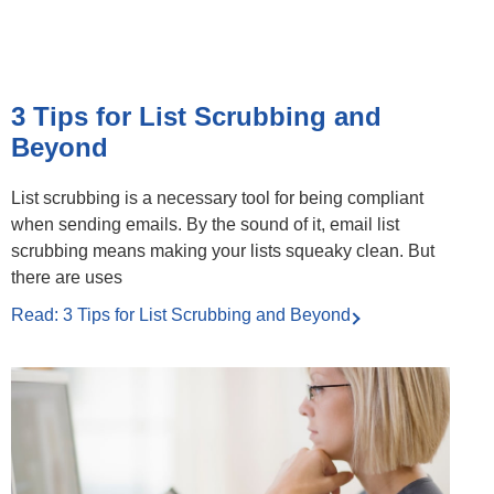
3 Tips for List Scrubbing and
Beyond
List scrubbing is a necessary tool for being compliant
when sending emails. By the sound of it, email list
scrubbing means making your lists squeaky clean. But
there are uses
Read: 3 Tips for List Scrubbing and Beyond