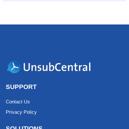
SUPPORT
Contact Us
Privacy Policy
SOLUTIONS