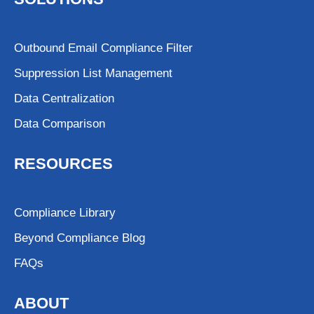
Outbound Email Compliance Filter
Suppression List Management
Data Centralization
Data Comparison
RESOURCES
Compliance Library
Beyond Compliance Blog
FAQs
ABOUT