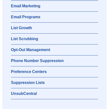
Email Marketing
Email Programs
List Growth
List Scrubbing
Opt-Out Management
Phone Number Suppression
Preference Centers
Suppression Lists
UnsubCentral