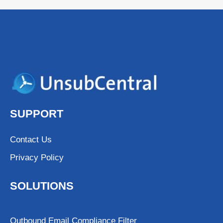
SUPPORT
Contact Us
Privacy Policy
SOLUTIONS
Outbound Email Compliance Filter