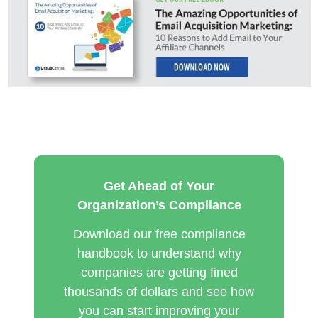
Get Ahead of Your
Organization’s Compliance
Download our free compliance
handbook to understand why
companies are getting fined
thousands of dollars and see how
you can start improving your