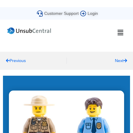
Customer Support
Login
Previous
Next