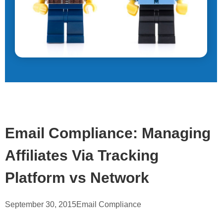
Email Compliance: Managing
Affiliates Via Tracking
Platform vs Network
September 30, 2015
Email Compliance