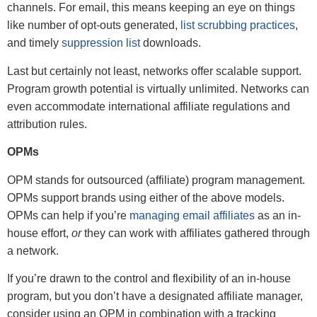
channels. For email, this means keeping an eye on things
like number of opt-outs generated,
list scrubbing practices
,
and timely
suppression list
downloads.
Last but certainly not least, networks offer scalable support.
Program growth potential is virtually unlimited. Networks can
even accommodate international affiliate regulations and
attribution rules.
OPMs
OPM stands for outsourced (affiliate) program management.
OPMs support brands using either of the above models.
OPMs can help if you’re
managing email affiliates
as an in-
house effort,
or
they can work with affiliates gathered through
a network.
If you’re drawn to the control and flexibility of an in-house
program, but you don’t have a designated affiliate manager,
consider using an OPM in combination with a tracking