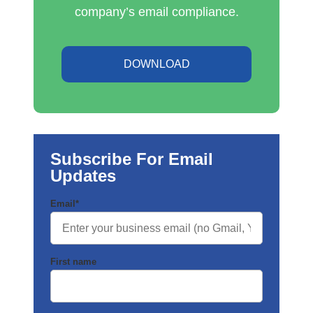
company’s email compliance.
DOWNLOAD
Subscribe For Email
Updates
Email
*
First name