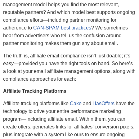
management model helps you find the most relevant,
reputable partners? And which model best supports ongoing
compliance efforts—including partner monitoring for
adherence to
CAN-SPAM best practices
? We sometimes
hear from advertisers who tell us the confusion around
partner monitoring makes them gun shy about email.
The truth is, affiliate email compliance isn’t just doable; it’s
easy
—provided you have the right tools on hand. So here’s
a look at your email affiliate management options, along with
compliance approaches for each:
Affiliate Tracking Platforms
Affiliate tracking platforms like
Cake
and
HasOffers
have the
technology to drive your entire performance marketing
program—including affiliate email. Within them, you can
create offers, generates links for affiliates’ conversion pixels,
plus integrate with a system like ours to ensure ongoing