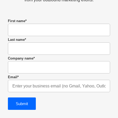
First name
*
Last name
*
Company name
*
Email
*