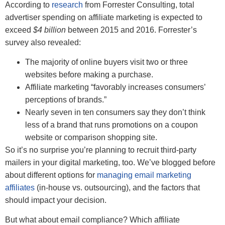
According to
research
from Forrester Consulting, total
advertiser spending on affiliate marketing is expected to
exceed
$4 billion
between 2015 and 2016. Forrester’s
survey also revealed:
The majority of online buyers visit two or three
websites before making a purchase.
Affiliate marketing “favorably increases consumers’
perceptions of brands.”
Nearly seven in ten consumers say they don’t think
less of a brand that runs promotions on a coupon
website or comparison shopping site.
So it’s no surprise you’re planning to recruit third-party
mailers in your digital marketing, too. We’ve blogged before
about different options for
managing email marketing
affiliates
(in-house vs. outsourcing), and the factors that
should impact your decision.
But what about email compliance? Which affiliate