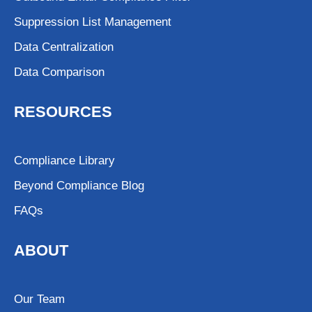
Suppression List Management
Data Centralization
Data Comparison
RESOURCES
Compliance Library
Beyond Compliance Blog
FAQs
ABOUT
Our Team