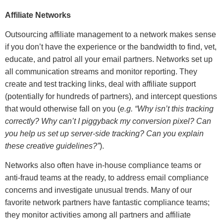
Affiliate Networks
Outsourcing affiliate management to a network makes sense
if you don’t have the experience or the bandwidth to find, vet,
educate, and patrol all your email partners. Networks set up
all communication streams and monitor reporting. They
create and test tracking links, deal with affiliate support
(potentially for hundreds of partners), and intercept questions
that would otherwise fall on you (
e.g. “Why isn’t this tracking
correctly? Why can’t I piggyback my conversion pixel? Can
you help us set up server-side tracking? Can you explain
these creative guidelines?”
).
Networks also often have in-house compliance teams or
anti-fraud teams at the ready, to address email compliance
concerns and investigate unusual trends. Many of our
favorite network partners have fantastic compliance teams;
they monitor activities among all partners and affiliate