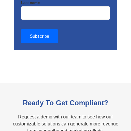
Last name
Ready To Get Compliant?
Request a demo with our team to see how our
customizable solutions can generate more revenue
from your outbound marketing efforts.