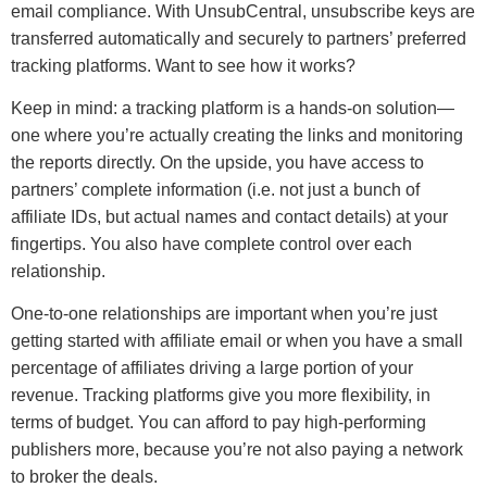
email compliance. With UnsubCentral, unsubscribe keys are
transferred automatically and securely to partners’ preferred
tracking platforms. Want to see how it works?
Keep in mind: a tracking platform is a hands-on solution—
one where you’re actually creating the links and monitoring
the reports directly. On the upside, you have access to
partners’ complete information (i.e. not just a bunch of
affiliate IDs, but actual names and contact details) at your
fingertips. You also have complete control over each
relationship.
One-to-one relationships are important when you’re just
getting started with affiliate email or when you have a small
percentage of affiliates driving a large portion of your
revenue. Tracking platforms give you more flexibility, in
terms of budget. You can afford to pay high-performing
publishers more, because you’re not also paying a network
to broker the deals.