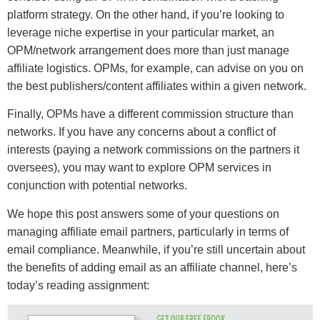
platform strategy. On the other hand, if you’re looking to
leverage niche expertise in your particular market, an
OPM/network arrangement does more than just manage
affiliate logistics. OPMs, for example, can advise on you on
the best publishers/content affiliates within a given network.
Finally, OPMs have a different commission structure than
networks. If you have any concerns about a conflict of
interests (paying a network commissions on the partners it
oversees), you may want to explore OPM services in
conjunction with potential networks.
We hope this post answers some of your questions on
managing affiliate email partners, particularly in terms of
email compliance. Meanwhile, if you’re still uncertain about
the benefits of adding email as an affiliate channel, here’s
today’s reading assignment: