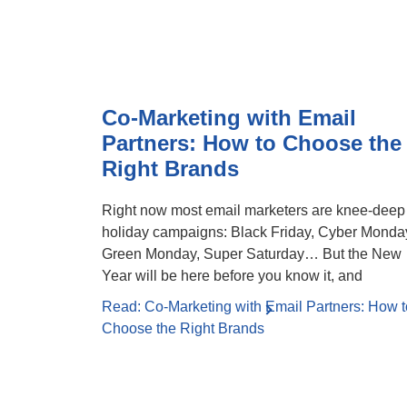
Co-Marketing with Email
Partners: How to Choose the
Right Brands
Right now most email marketers are knee-deep
holiday campaigns: Black Friday, Cyber Monda
Green Monday, Super Saturday… But the New
Year will be here before you know it, and
Read: Co-Marketing with Email Partners: How t
Choose the Right Brands