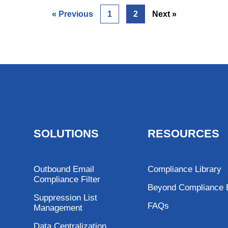
« Previous
1
2
Next »
SOLUTIONS
RESOURCES
Outbound Email
Compliance Library
Compliance Filter
Beyond Compliance 
Suppression List
FAQs
Management
Data Centralization