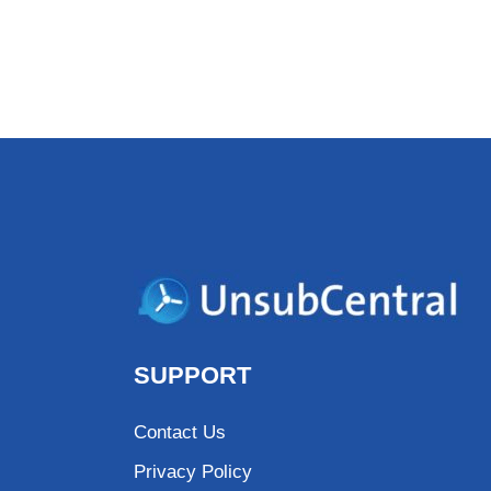
SUPPORT
Contact Us
Privacy Policy