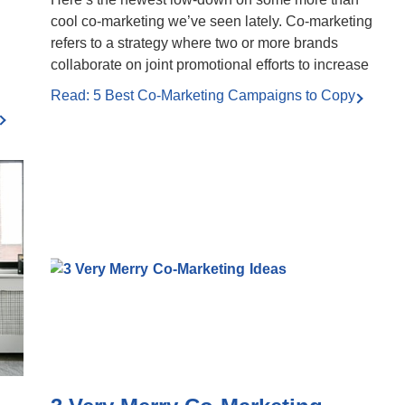
cool co-marketing we’ve seen lately. Co-marketing
refers to a strategy where two or more brands
collaborate on joint promotional efforts to increase
Read: 5 Best Co-Marketing Campaigns to Copy