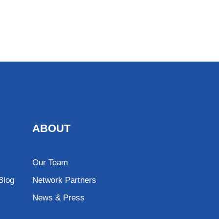
ABOUT
Our Team
Blog
Network Partners
News & Press