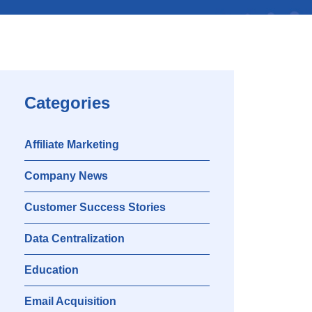
Categories
Affiliate Marketing
Company News
Customer Success Stories
Data Centralization
Education
Email Acquisition