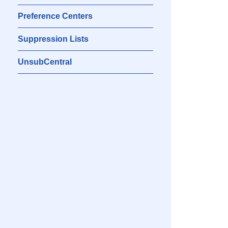
Preference Centers
Suppression Lists
UnsubCentral