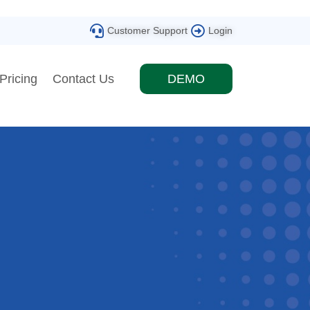
Customer Support
Login
Pricing
Contact Us
DEMO