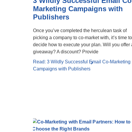
3 Wildly Successful Email Co
Marketing Campaigns with
Publishers
Once you’ve completed the herculean task of
picking a company to co-market with, it’s time to
decide how to execute your plan. Will you offer 
giveaway? A discount? Provide
Read: 3 Wildly Successful Email Co-Marketing
Campaigns with Publishers