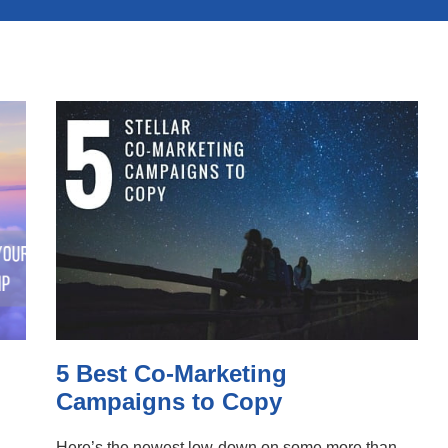
5 Best Co-Marketing
Campaigns to Copy
Here’s the newest low-down on some more than