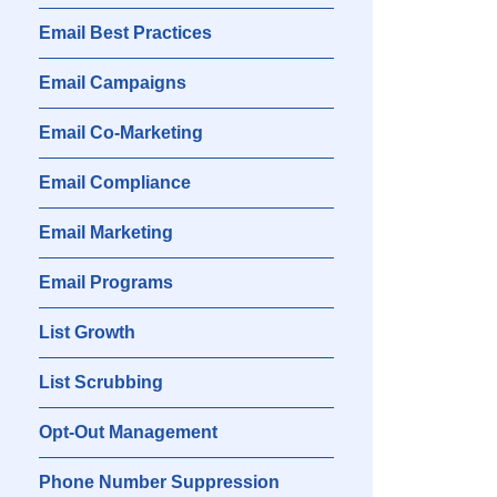
Email Best Practices
Email Campaigns
Email Co-Marketing
Email Compliance
Email Marketing
Email Programs
List Growth
List Scrubbing
Opt-Out Management
Phone Number Suppression