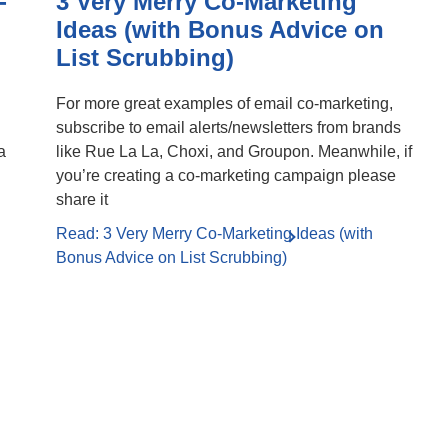
-
3 Very Merry Co-Marketing
Ideas (with Bonus Advice on
List Scrubbing)
For more great examples of email co-marketing,
subscribe to email alerts/newsletters from brands
a
like Rue La La, Choxi, and Groupon. Meanwhile, if
you’re creating a co-marketing campaign please
share it
Read: 3 Very Merry Co-Marketing Ideas (with
Bonus Advice on List Scrubbing)