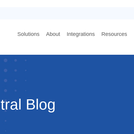
Solutions
About
Integrations
Resources
al Blog​