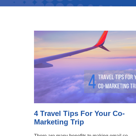
4 Travel Tips For Your Co-
Marketing Trip
There are many benefits to making email co-