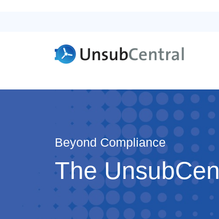
Beyond Compliance
The UnsubCentr