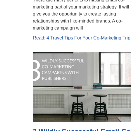
marketing part of your marketing strategy. It will
give you the opportunity to create lasting
relationships with like-minded brands. A co-
marketing campaign will
Read: 4 Travel Tips For Your Co-Marketing Trip