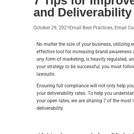
7 Tips for Impro
and Deliverability
October 29, 2021
Email Best Practices
,
Email Co
No matter the size of your business, utilizing 
effective tool for increasing brand awareness 
any form of marketing, is heavily regulated, a
your strategy to be successful, you must follo
lawsuits.
Ensuring full compliance will not only help yo
your deliverability rates. To help you unders
your open rates, we are sharing 7 of the most
deliverability.