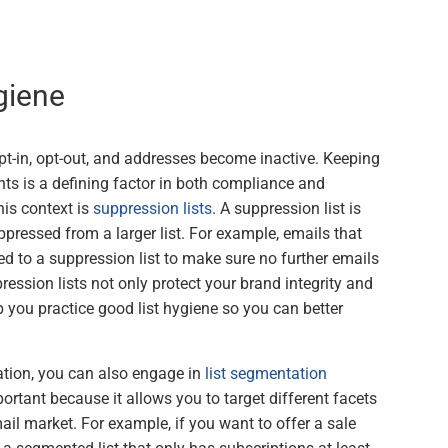
giene
pt-in, opt-out, and addresses become inactive. Keeping
ients is a defining factor in both compliance and
his context is
suppression lists
. A suppression list is
ppressed from a larger list. For example, emails that
d to a suppression list to make sure no further emails
ression lists not only protect your brand integrity and
p you practice good list hygiene so you can better
ation, you can also engage in
list segmentation
ortant because it allows you to target different facets
ail market. For example, if you want to offer a sale