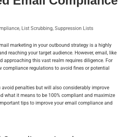
ved Email Compliance
mpliance
,
List Scrubbing
,
Suppression Lists
email marketing in your outbound strategy is a highly
and reaching your target audience. However, email, like
nd approaching this vast realm requires diligence. For
w compliance regulations to avoid fines or potential
u avoid penalties but will also considerably improve
tand what it means to be 100% compliant and maximize
 important tips to improve your email compliance and