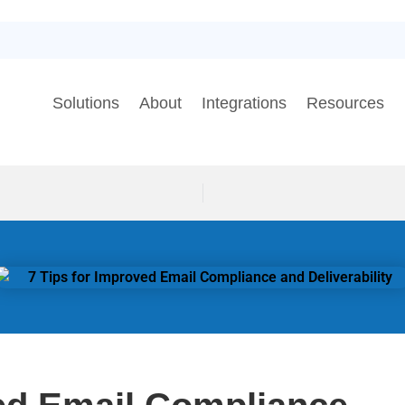
Solutions
About
Integrations
Resources