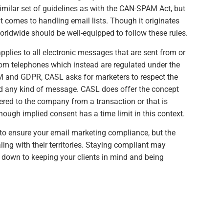
imilar set of guidelines as with the CAN-SPAM Act, but
t comes to handling email lists. Though it originates
orldwide should be well-equipped to follow these rules.
applies to all electronic messages that are sent from or
rom telephones which instead are regulated under the
 and GDPR, CASL asks for marketers to respect the
nd any kind of message. CASL does offer the concept
ered to the company from a transaction or that is
hough implied consent has a time limit in this context.
to ensure your email marketing compliance, but the
ing with their territories. Staying compliant may
s down to keeping your clients in mind and being