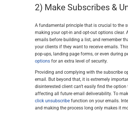
2) Make Subscribes & U
A fundamental principle that is crucial to the 
making your opt-in and opt-out options clear.
emails before building a list, and remember 
your clients if they want to receive emails. Th
pop-ups, landing page forms, or even during p
options
for an extra level of security.
Providing and complying with the subscribe op
email. But beyond that, it is extremely importan
disinterested client can’t easily find the option
affecting all future email deliverability. To make
click unsubscribe
function on your emails. Inte
and making the process long only makes it mo