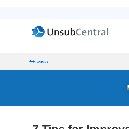
Previous