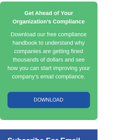
Get Ahead of Your
Organization’s Compliance
Download our free compliance
handbook to understand why
companies are getting fined
thousands of dollars and see
how you can start improving your
company’s email compliance.
DOWNLOAD