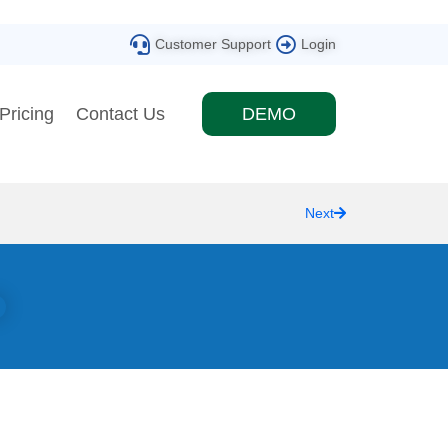
Customer Support
Login
Pricing
Contact Us
DEMO
Next