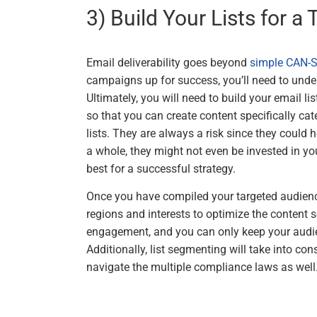
3) Build Your Lists for a
Email deliverability goes beyond
simple CAN-
campaigns up for success, you’ll need to unde
Ultimately, you will need to build your email l
so that you can create content specifically cate
lists. They are always a risk since they could
a whole, they might not even be invested in your
best for a successful strategy.
Once you have compiled your targeted audience 
regions and interests to optimize the content 
engagement, and you can only keep your audien
Additionally, list segmenting will take into cons
navigate the multiple compliance laws as well