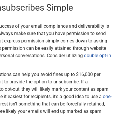
nsubscribes Simple
success of your email compliance and deliverability is
 Always make sure that you have permission to send
that express permission simply comes down to asking
is permission can be easily attained through website
ersonal conversations. Consider utilizing
double opt-in
tions can help you avoid fines up to $16,000 per
t to provide the option to unsubscribe. If a
 to opt-out, they will likely mark your content as spam,
 it easiest for recipients, it’s a good idea to use a
one-
rest isn’t something that can be forcefully retained,
re likely your emails will end up marked as spam.