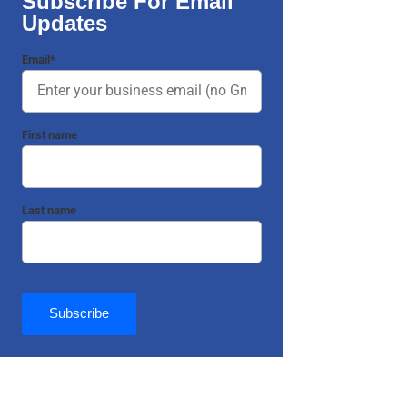
Subscribe For Email
Updates
Email
*
First name
Last name