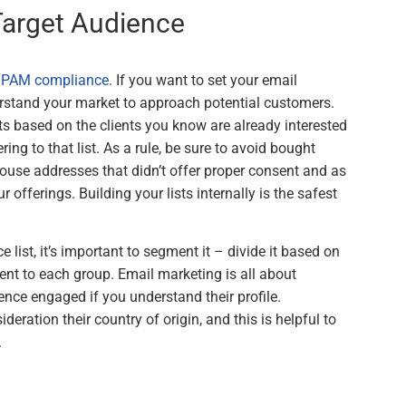
 Target Audience
SPAM compliance
. If you want to set your email
rstand your market to approach potential customers.
ists based on the clients you know are already interested
ring to that list. As a rule, be sure to avoid bought
 house addresses that didn’t offer proper consent and as
 offerings. Building your lists internally is the safest
list, it’s important to segment it – divide it based on
sent to each group. Email marketing is all about
ce engaged if you understand their profile.
ideration their country of origin, and this is helpful to
.