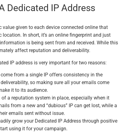
A Dedicated IP Address
ic value given to each device connected online that
ocation. In short, it’s an online fingerprint and just
e information is being sent from and received. While this
mately affect reputation and deliverability.
ated IP address is very important for two reasons:
 come from a single IP offers consistency in the
l deliverability, so making sure all your emails come
ake it to its audience.
f a reputation system in place, especially when it
ails from a new and “dubious” IP can get lost, while a
heir emails sent without issue.
teadily grow your Dedicated IP Address through positive
art using it for your campaign.