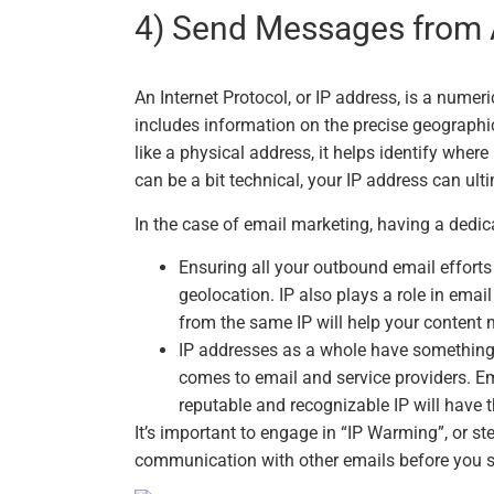
4) Send Messages from 
An Internet Protocol, or IP address, is a numer
includes information on the precise geographic l
like a physical address, it helps identify wher
can be a bit technical, your IP address can ulti
In the case of email marketing, having a dedic
Ensuring all your outbound email efforts
geolocation. IP also plays a role in emai
from the same IP will help your content m
IP addresses as a whole have something o
comes to email and service providers. Em
reputable and recognizable IP will have t
It’s important to engage in “IP Warming”, or s
communication with other emails before you st