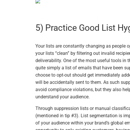
5) Practice Good List Hy
Your lists are constantly changing as people o
your lists “clean” by filtering out invalid recip
deliverability. One of the most useful tools in t
quite simply a list of emails that have been su
choose to opt-out should get immediately adde
will be accidentally sent to them. As such supp
avoid compliance violations, but they also hel
understand your audience.
Through suppression lists or manual classific
(mentioned in tip #3). List segmentation is imp
of your audience within your brand’s global em