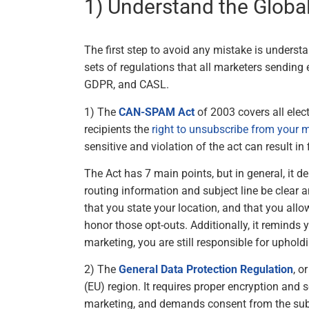
1) Understand the Glob
The first step to avoid any mistake is understa
sets of regulations that all marketers sendi
GDPR, and CASL.
1) The
CAN-SPAM Act
of 2003 covers all elec
recipients the
right to unsubscribe from your
sensitive and violation of the act can result i
The Act has 7 main points, but in general, it d
routing information and subject line be clear 
that you state your location, and that you allo
honor those opt-outs. Additionally, it reminds
marketing, you are still responsible for uphold
2) The
General Data Protection Regulation
, o
(EU) region. It requires proper encryption and 
marketing, and demands consent from the subs