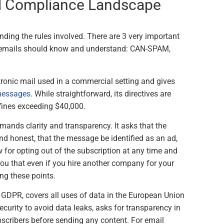
al Compliance Landscape
nding the rules involved. There are 3 very important
ng emails should know and understand: CAN-SPAM,
tronic mail used in a commercial setting and gives
 messages
. While straightforward, its directives are
n fines exceeding $40,000.
emands clarity and transparency. It asks that the
and honest, that the message be identified as an ad,
w for opting out of the subscription at any time and
 you that even if you hire another company for your
ing these points.
r GDPR, covers all uses of data in the European Union
security to avoid data leaks, asks for transparency in
cribers before sending any content. For email