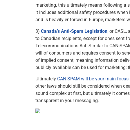
marketing, this ultimately means following a s
it includes additional safety procedures when i
and is heavily enforced in Europe, marketers w
3)
Canada’s Anti-Spam Legislation
, or CASL, 
to Canadian recipients, except for ones sent f
Telecommunications Act. Similar to CAN-SPAM
will of consumers and requires consent to se
of implied consent, meaning information deliv
publicly available can be used for marketing; t
Ultimately
CAN-SPAM will be your main focus
other laws should still be considered when deal
sound complex at first, but ultimately it come
transparent in your messaging.