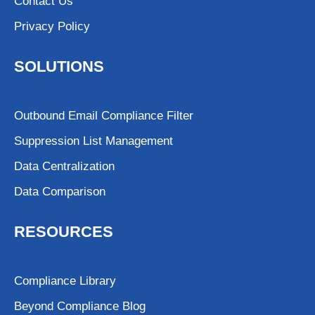
Contact Us
Privacy Policy
SOLUTIONS
Outbound Email Compliance Filter
Suppression List Management
Data Centralization
Data Comparison
RESOURCES
Compliance Library
Beyond Compliance Blog