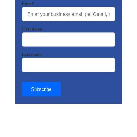
Email
*
First name
Last name