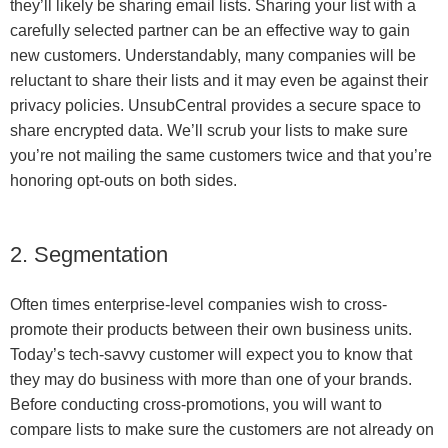
they’ll likely be sharing email lists. Sharing your list with a
carefully selected partner can be an effective way to gain
new customers. Understandably, many companies will be
reluctant to share their lists and it may even be against their
privacy policies. UnsubCentral provides a secure space to
share encrypted data. We’ll scrub your lists to make sure
you’re not mailing the same customers twice and that you’re
honoring opt-outs on both sides.
2. Segmentation
Often times enterprise-level companies wish to cross-
promote their products between their own business units.
Today’s tech-savvy customer will expect you to know that
they may do business with more than one of your brands.
Before conducting cross-promotions, you will want to
compare lists to make sure the customers are not already on