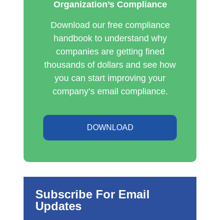
Organization’s Compliance
Download our free compliance
handbook to understand why
companies are getting fined
thousands of dollars and see how
you can start improving your
company’s email compliance.
DOWNLOAD
Subscribe For Email
Updates