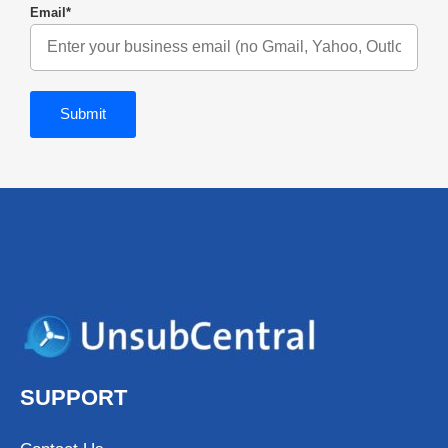
Email
*
SUPPORT