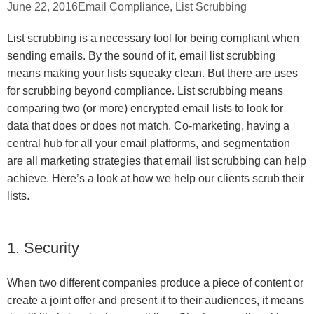
June 22, 2016
Email Compliance
,
List Scrubbing
List scrubbing is a necessary tool for being compliant when
sending emails. By the sound of it, email list scrubbing
means making your lists squeaky clean. But there are uses
for scrubbing beyond compliance. List scrubbing means
comparing two (or more) encrypted email lists to look for
data that does or does not match. Co-marketing, having a
central hub for all your email platforms, and segmentation
are all marketing strategies that email list scrubbing can help
achieve. Here’s a look at how we help our clients scrub their
lists.
1. Security
When two different companies produce a piece of content or
create a joint offer and present it to their audiences, it means