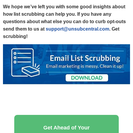
We hope we’ve left you with some good insights about
how list scrubbing can help you.
If you have any
questions about what else you can do to curb opt-outs
send them to us at
support@unsubcentral.com
. Get
scrubbing!
Get Ahead of Your