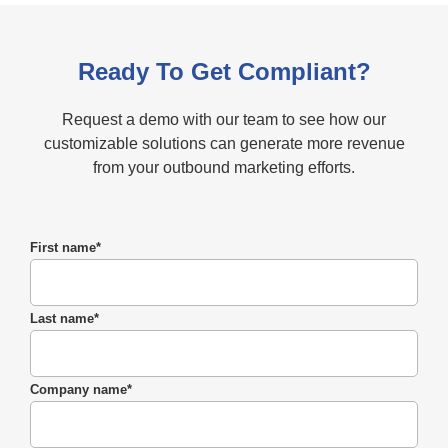
Ready To Get Compliant?
Request a demo with our team to see how our
customizable solutions can generate more revenue
from your outbound marketing efforts.
First name
*
Last name
*
Company name
*