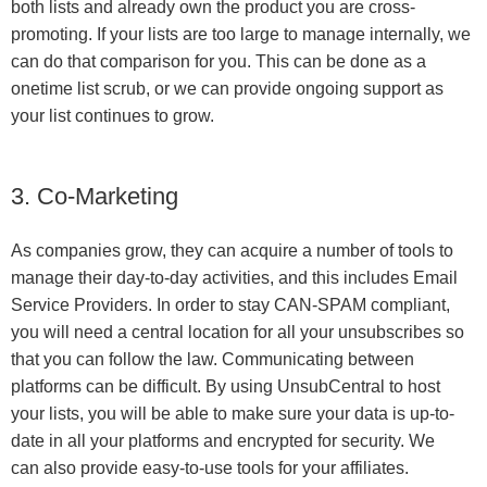
both lists and already own the product you are cross-
promoting. If your lists are too large to manage internally, we
can do that comparison for you. This can be done as a
onetime list scrub, or we can provide ongoing support as
your list continues to grow.
3. Co-Marketing
As companies grow, they can acquire a number of tools to
manage their day-to-day activities, and this includes Email
Service Providers. In order to stay CAN-SPAM compliant,
you will need a central location for all your unsubscribes so
that you can follow the law. Communicating between
platforms can be difficult. By using UnsubCentral to host
your lists, you will be able to make sure your data is up-to-
date in all your platforms and encrypted for security. We
can also provide easy-to-use tools for your affiliates.