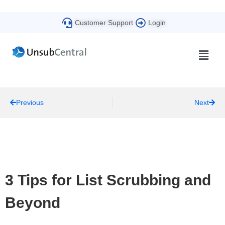
Customer Support
Login
Previous
Next
3 Tips for List Scrubbing and
Beyond