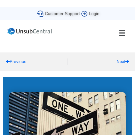
Customer Support
Login
Previous
Next