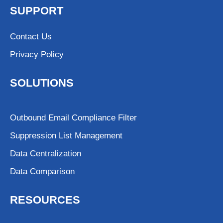
SUPPORT
Contact Us
Privacy Policy
SOLUTIONS
Outbound Email Compliance Filter
Suppression List Management
Data Centralization
Data Comparison
RESOURCES