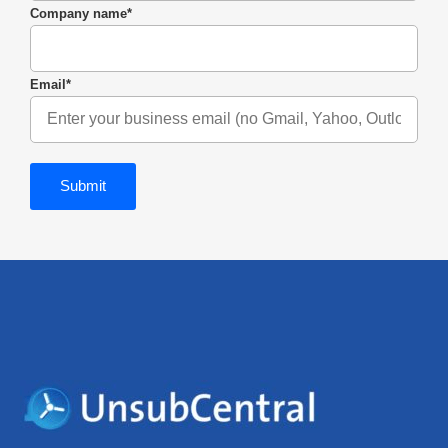
Company name
*
Email
*