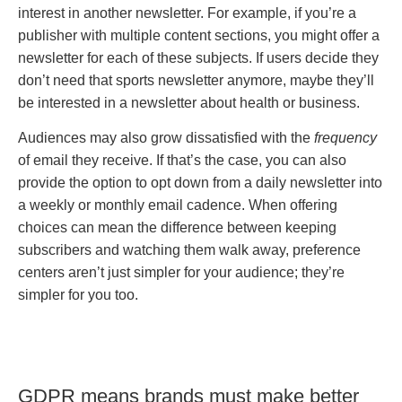
interest in another newsletter. For example, if you’re a
publisher with multiple content sections, you might offer a
newsletter for each of these subjects. If users decide they
don’t need that sports newsletter anymore, maybe they’ll
be interested in a newsletter about health or business.
Audiences may also grow dissatisfied with the
frequency
of email they receive. If that’s the case, you can also
provide the option to opt down from a daily newsletter into
a weekly or monthly email cadence. When offering
choices can mean the difference between keeping
subscribers and watching them walk away, preference
centers aren’t just simpler for your audience; they’re
simpler for you too.
GDPR means brands must make better