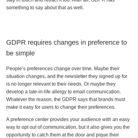
something to say about that as well.
GDPR requires changes in preference to
be simple
People’s preferences change over time. Maybe their
situation changes, and the newsletter they signed up for
is no longer relevant to their needs. Or maybe they
develop a late-in-life allergy to email communication.
Whatever the reason, the GDPR says that brands must
make it easy for users to change their preferences.
A preference center provides your audience with an easy
way to opt out of communication, but it also gives you the
opportunity to catch them at the door and pique their