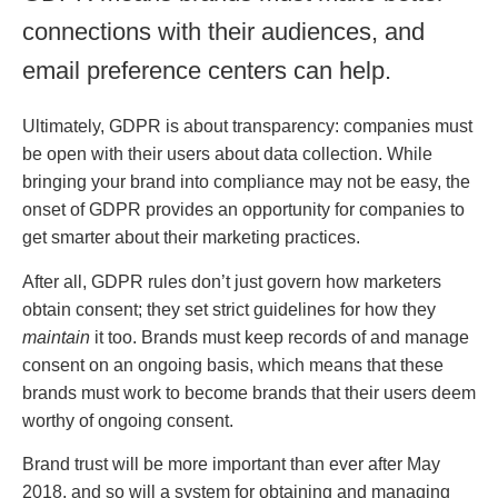
connections with their audiences, and
email preference centers can help.
Ultimately, GDPR is about transparency: companies must
be open with their users about data collection. While
bringing your brand into compliance may not be easy, the
onset of GDPR provides an opportunity for companies to
get smarter about their marketing practices.
After all, GDPR rules don’t just govern how marketers
obtain consent; they set strict guidelines for how they
maintain
it too. Brands must keep records of and manage
consent on an ongoing basis, which means that these
brands must work to become brands that their users deem
worthy of ongoing consent.
Brand trust will be more important than ever after May
2018, and so will a system for obtaining and managing