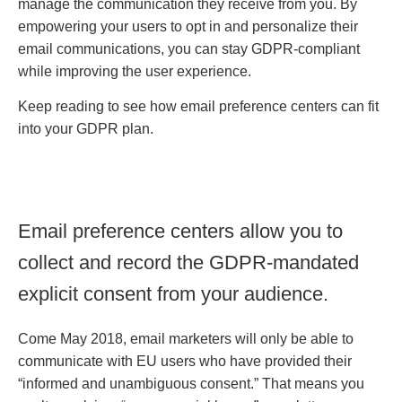
manage the communication they receive from you. By
empowering your users to opt in and personalize their
email communications, you can stay GDPR-compliant
while improving the user experience.
Keep reading to see how email preference centers can fit
into your GDPR plan.
Email preference centers allow you to
collect and record the GDPR-mandated
explicit consent from your audience.
Come May 2018, email marketers will only be able to
communicate with EU users who have provided their
“informed and unambiguous consent.” That means you