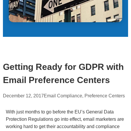
Getting Ready for GDPR with
Email Preference Centers
December 12, 2017
Email Compliance
,
Preference Centers
With just months to go before the EU’s General Data
Protection Regulations go into effect, email marketers are
working hard to get their accountability and compliance