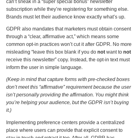
can’t sneak in a “super special bonus” newsletter
subscription while they’re registering for something else.
Brands must let their audience know exactly what’s up.
GDPR also mandates that marketers must obtain consent
through a “clear, affirmative act,” which means some
common opt-in practices won’t cut it after GDPR. No more
misleading “leave this box blank if you do
not
want to
not
receive this newsletter” copy. Instead, the opt-in text must
inform the user in simple language.
(Keep in mind that capture forms with pre-checked boxes
don’t meet this “affirmative” requirement because the user
isn’t personally providing the affirmation. You might think
you’re helping your audience, but the GDPR isn’t buying
it.)
Implementing preference centers provide a centralized
place where users can provide that explicit consent to
stay in touch
and
retract it too. After all, GDPR has