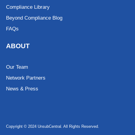
Compliance Library
Beyond Compliance Blog
FAQs
ABOUT
Our Team
Network Partners
News & Press
Copyright © 2024 UnsubCentral. All Rights Reserved.