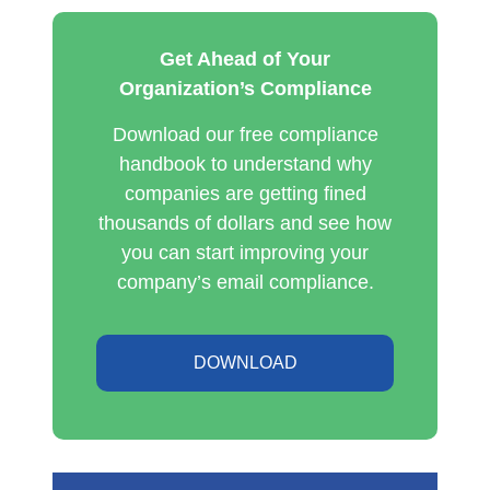
Get Ahead of Your
Organization’s Compliance
Download our free compliance
handbook to understand why
companies are getting fined
thousands of dollars and see how
you can start improving your
company’s email compliance.
DOWNLOAD