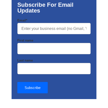
Subscribe For Email
Updates
Email
*
First name
Last name