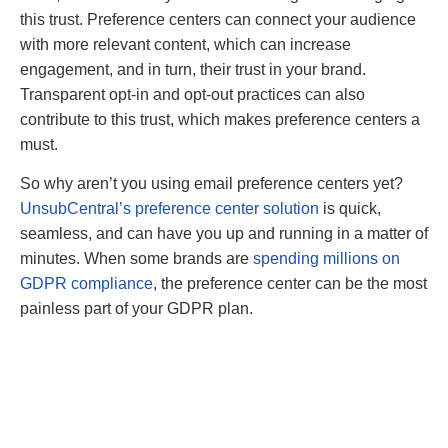
this trust. Preference centers can connect your audience
with more relevant content, which can increase
engagement, and in turn, their trust in your brand.
Transparent opt-in and opt-out practices can also
contribute to this trust, which makes preference centers a
must.
So why aren’t you using email preference centers yet?
UnsubCentral’s preference center solution
is quick,
seamless, and can have you up and running in a matter of
minutes. When some brands are
spending millions on
GDPR compliance
, the preference center can be the most
painless part of your GDPR plan.