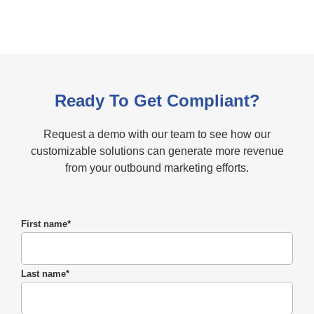
Ready To Get Compliant?
Request a demo with our team to see how our
customizable solutions can generate more revenue
from your outbound marketing efforts.
First name
*
Last name
*