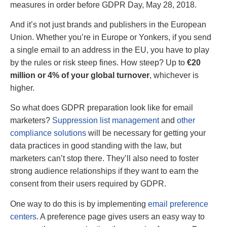
measures in order before GDPR Day, May 28, 2018.
And it’s not just brands and publishers in the European
Union. Whether you’re in Europe or Yonkers, if you send
a single email to an address in the EU, you have to play
by the rules or risk steep fines. How steep? Up to
€20
million or 4% of your global turnover
, whichever is
higher.
So what does GDPR preparation look like for email
marketers?
Suppression list management
and
other
compliance solutions
will be necessary for getting your
data practices in good standing with the law, but
marketers can’t stop there. They’ll also need to foster
strong audience relationships if they want to earn the
consent from their users required by GDPR.
One way to do this is by implementing
email preference
centers
. A preference page gives users an easy way to