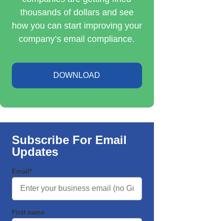
thousands of dollars and see
how you can start improving your
company’s email compliance.
DOWNLOAD
Subscribe For Email
Updates
Email
*
First name