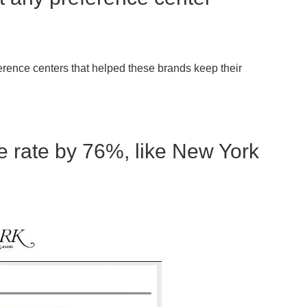
erence centers that helped these brands keep their
 rate by 76%, like New York