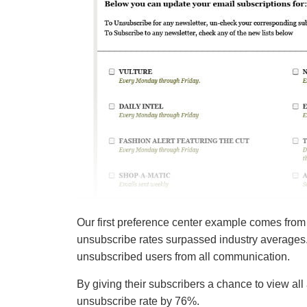
Our first preference center example comes from
unsubscribe rates surpassed industry averages.
unsubscribed users from all communication.
By giving their subscribers a chance to view all 
unsubscribe rate by 76%.