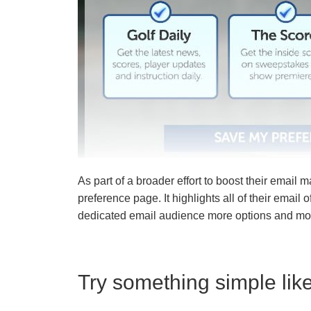
As part of a broader effort to boost their email m
preference page. It highlights all of their email 
dedicated email audience more options and mo
Try something simple lik