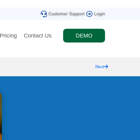
Customer Support
Login
Pricing
Contact Us
DEMO
Next