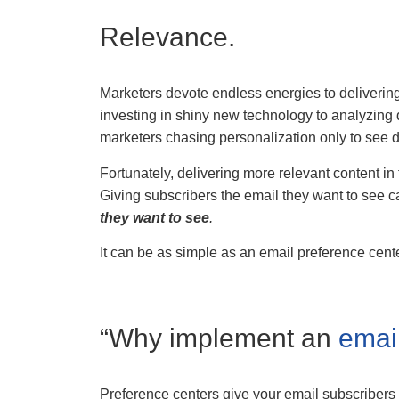
Relevance.
Marketers devote endless energies to delivering
investing in shiny new technology to analyzing 
marketers chasing personalization only to see d
Fortunately, delivering more relevant content in
Giving subscribers the email they want to see 
they want to see
.
It can be as simple as an email preference cente
“Why implement an
emai
Preference centers give your email subscribers