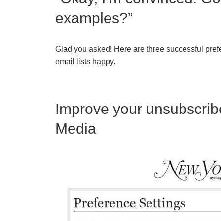
examples?”
Glad you asked! Here are three successful pref
email lists happy.
Improve your unsubscribe
Media