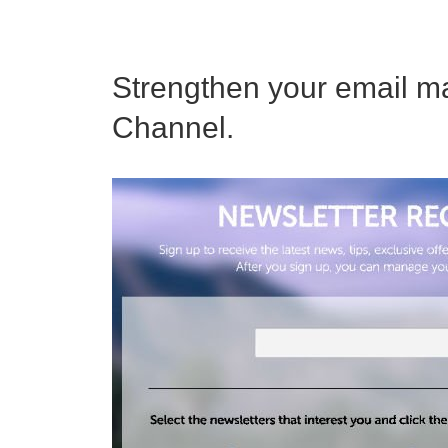
Strengthen your email ma
Channel.