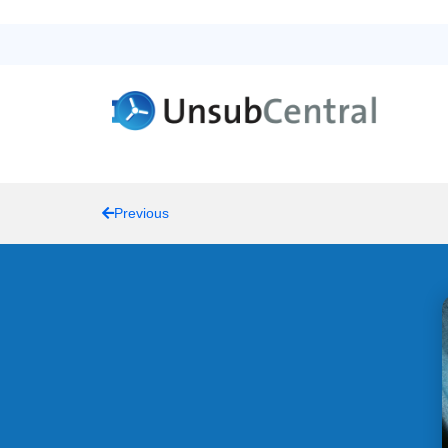
Previous