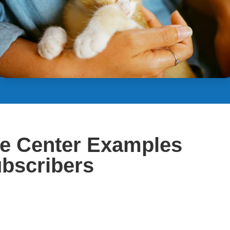
ce Center Examples
ubscribers