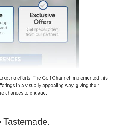
arketing efforts
, The Golf Channel implemented this
offerings in a visually appealing way, giving their
re chances to engage.
e Tastemade.