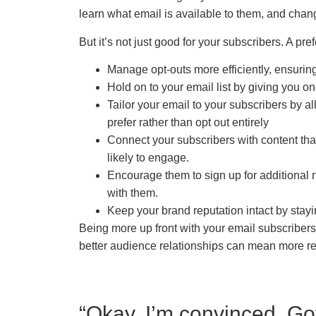
learn what email is available to them, and chang
But it’s not just good for your subscribers. A pr
Manage opt-outs more efficiently, ensur
Hold on to your email list by giving you 
Tailor your email to your subscribers by 
prefer rather than opt out entirely
Connect your subscribers with content that
likely to engage.
Encourage them to sign up for additional 
with them.
Keep your brand reputation intact by stayi
Being more up front with your email subscribers
better audience relationships can mean more r
“Okay, I’m convinced. Go