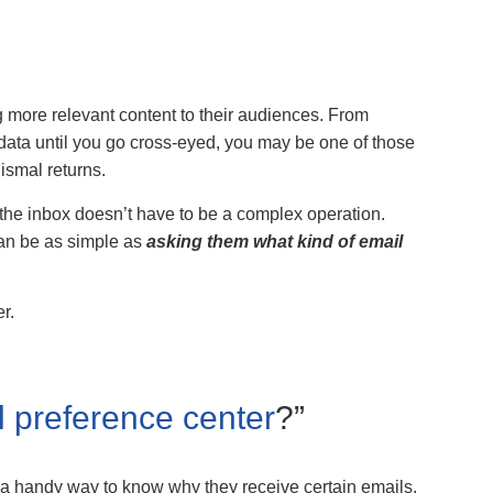
 more relevant content to their audiences. From
data until you go cross-eyed, you may be one of those
ismal returns.
 the inbox doesn’t have to be a complex operation.
can be as simple as
asking them what kind of email
r.
l preference center
?”
 a handy way to know why they receive certain emails,