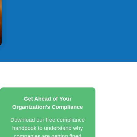
Get Ahead of Your
Organization’s Compliance
Download our free compliance
handbook to understand why
companies are getting fined