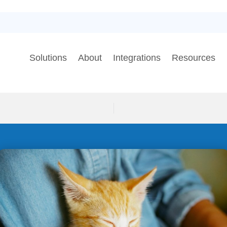
Solutions
About
Integrations
Resources