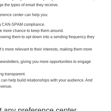
e the types of email they receive.
eference center can help you:
ing CAN-SPAM compliance.
one more chance to keep them around.
allowing them to opt down into a sending frequency they
’s more relevant to their interests, making them more
newsletters, giving you more opportunities to engage
ng transparent.
 can help build relationships with your audience. And
evenue.
t any preference center