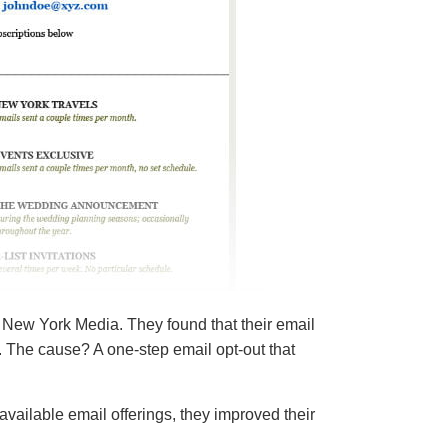
 New York Media. They found that their email
 The cause? A one-step email opt-out that
available email offerings, they improved their