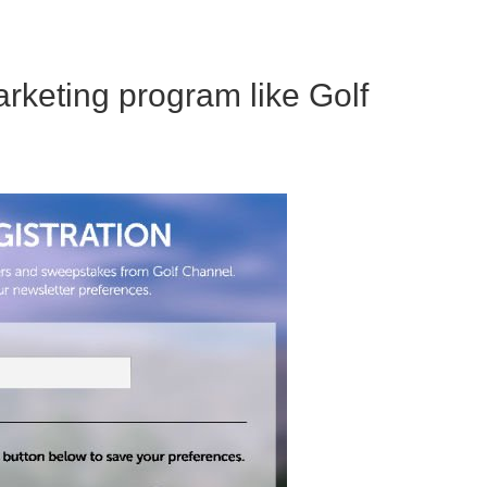
rketing program like Golf