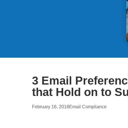
3 Email Preferen
that Hold on to S
February 16, 2018
Email Compliance