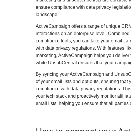
ensure compliance with data privacy legislatio
landscape.
ActiveCampaign offers a range of unique CRM
interactions on an enterprise level. Combined
compliance tools, you can take your email camp
with data privacy regulations. With features 
marketing, ActiveCampaign helps you deliver th
while UnsubCentral ensures that your campaig
By syncing your ActiveCampaign and UnsubCe
of your email lists and opt-outs, ensuring tha
compliance with data privacy regulations. This
your tech stack and proactively monitor affilia
email lists, helping you ensure that all parties