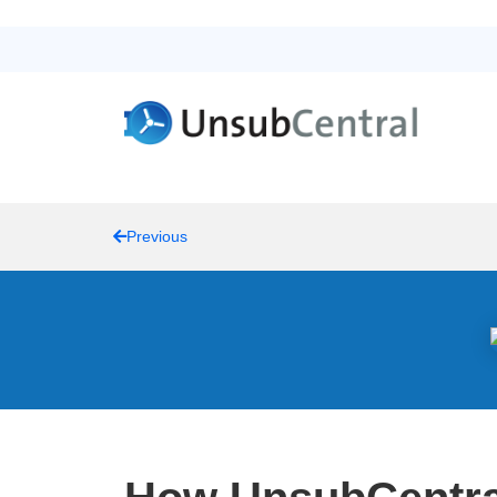
Previous