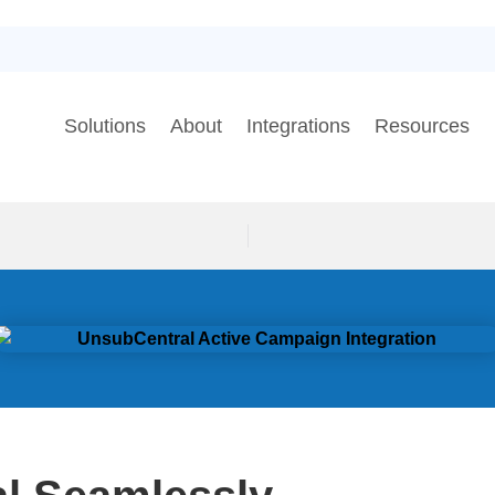
Solutions
About
Integrations
Resources