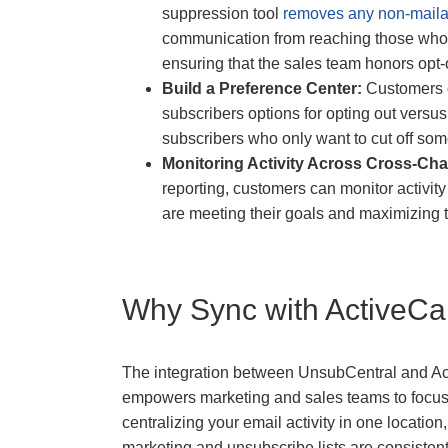
suppression tool
removes any non-maila
communication from reaching those who ha
ensuring that the sales team honors opt-
Build a Preference Center:
Customers c
subscribers options for opting out versu
subscribers who only want to cut off som
Monitoring Activity Across Cross-Ch
reporting, customers can monitor activit
are meeting their goals and maximizing t
Why Sync with ActiveC
The integration between UnsubCentral and Ac
empowers marketing and sales teams to focus o
centralizing your email activity in one locatio
marketing and unsubscribe lists are consistent 