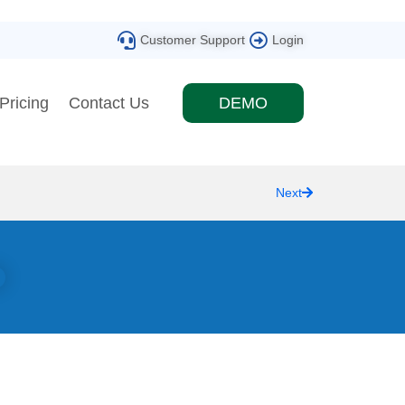
Customer Support
Login
Pricing
Contact Us
DEMO
Next