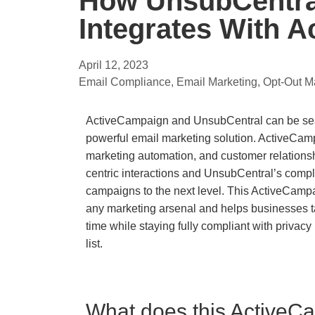
How UnsubCentra
Integrates With 
April 12, 2023
Email Compliance
,
Email Marketing
,
Opt-Out 
ActiveCampaign and UnsubCentral can be seam
powerful email marketing solution. ActiveCampa
marketing automation, and customer relation
centric interactions and UnsubCentral’s compl
campaigns to the next level. This ActiveCampa
any marketing arsenal and helps businesses tar
time while staying fully compliant with priva
list.
What does this ActiveCa