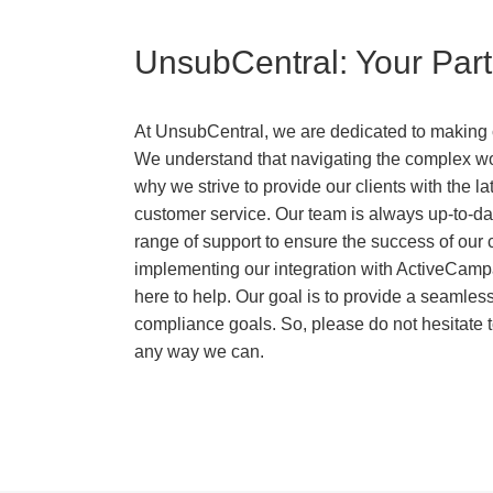
UnsubCentral: Your Par
At UnsubCentral, we are dedicated to making c
We understand that navigating the complex wor
why we strive to provide our clients with the 
customer service. Our team is always up-to-dat
range of support to ensure the success of our
implementing our integration with ActiveCampa
here to help. Our goal is to provide a seamles
compliance goals. So, please do not hesitate t
any way we can.