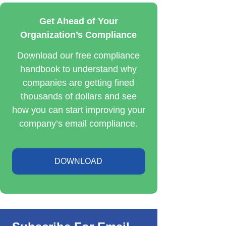
Get Ahead of Your
Organization’s Compliance
Download our free compliance
handbook to understand why
companies are getting fined
thousands of dollars and see
how you can start improving your
company’s email compliance.
DOWNLOAD