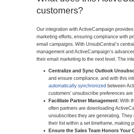
customers?
Our integration with ActiveCampaign provides 
marketing efforts, ensuring compliance with pr
email campaigns. With UnsubCentral’s central
management and ActiveCampaign’s advanced e
their email marketing to the next level. The int
Centralize and Sync Outlook Unsubs
and ensure compliance, and with this i
automatically synchronized
between Act
customers’ unsubscribe preferences are 
Facilitate Partner Management:
With t
often partners are downloading ActiveC
unsubscribes they are generating. They c
their list within a set timeframe, making
Ensure the Sales Team Honors Your 