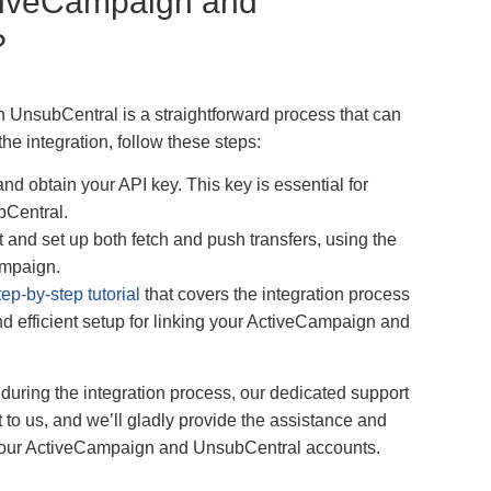
tiveCampaign and
?
UnsubCentral is a straightforward process that can
the integration, follow these steps:
d obtain your API key. This key is essential for
bCentral.
and set up both fetch and push transfers, using the
ampaign.
tep-by-step tutorial
that covers the integration process
d efficient setup for linking your ActiveCampaign and
during the integration process, our dedicated support
 to us, and we’ll gladly provide the assistance and
your ActiveCampaign and UnsubCentral accounts.