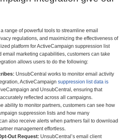
a range of powerful tools to streamline email
ivacy regulations, and maximizing the effectiveness of
ized platform for ActiveCampaign suppression list
mail marketing capabilities, customers can take
egration allows users to do the following:
cribes:
UnsubCentral works to monitor email activity
ntegration, ActiveCampaign
suppression list data is
iveCampaign and UnsubCentral, ensuring that
accurately reflected across all campaigns.
he ability to monitor partners, customers can see how
ampaign suppression lists and how many
an also receive alerts when partners fail to download
 partner management effortless.
Opt-Out Request:
UnsubCentral’s email client