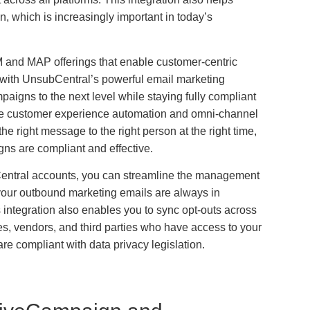
n, which is increasingly important in today’s
 and MAP offerings that enable customer-centric
 with UnsubCentral’s powerful email marketing
aigns to the next level while staying fully compliant
like customer experience automation and omni-channel
e right message to the right person at the right time,
ns are compliant and effective.
ntral accounts, you can streamline the management
t your outbound marketing emails are always in
 integration also enables you to sync opt-outs across
tes, vendors, and third parties who have access to your
 are compliant with data privacy legislation.