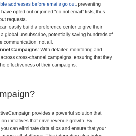
ble addresses before emails go out
, preventing
ve opted out or joined “do not email” lists, thus
out requests.
an easily build a preference center to give their
s a global unsubscribe, potentially saving hundreds of
e communication, not all.
annel Campaigns:
With detailed monitoring and
y across cross-channel campaigns, ensuring that they
he effectiveness of their campaigns.
ampaign?
tiveCampaign provides a powerful solution that
n initiatives that drive revenue growth. By
n, you can eliminate data silos and ensure that your
across all platforms. This integration also helps