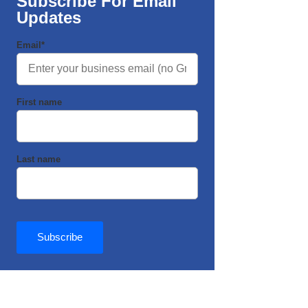
Subscribe For Email
Updates
Email
*
First name
Last name