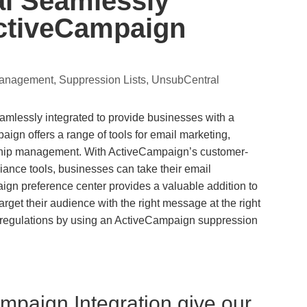
l Seamlessly
ActiveCampaign
Management
,
Suppression Lists
,
UnsubCentral
lessly integrated to provide businesses with a
ign offers a range of tools for email marketing,
ship management. With ActiveCampaign’s customer-
iance tools, businesses can take their email
ign preference center provides a valuable addition to
get their audience with the right message at the right
cy regulations by using an ActiveCampaign suppression
mpaign Integration give our