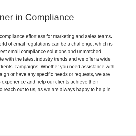
tner in Compliance
ompliance effortless for marketing and sales teams.
ld of email regulations can be a challenge, which is
latest email compliance solutions and unmatched
e with the latest industry trends and we offer a wide
 clients’ campaigns. Whether you need assistance with
ign or have any specific needs or requests, we are
s experience and help our clients achieve their
o reach out to us, as we are always happy to help in