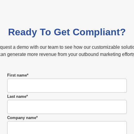
Ready To Get Compliant?
quest a demo with our team to see how our customizable soluti
can generate more revenue from your outbound marketing efforts
First name
*
Last name
*
Company name
*