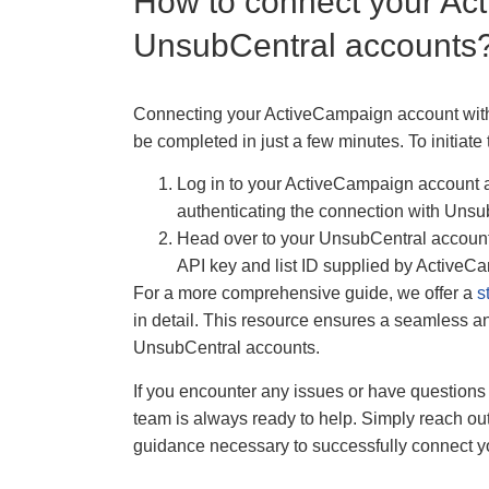
How to connect your Ac
UnsubCentral accounts
Connecting your ActiveCampaign account with 
be completed in just a few minutes. To initiate 
Log in to your ActiveCampaign account an
authenticating the connection with Unsu
Head over to your UnsubCentral account 
API key and list ID supplied by ActiveC
For a more comprehensive guide, we offer a
s
in detail. This resource ensures a seamless an
UnsubCentral accounts.
If you encounter any issues or have questions 
team is always ready to help. Simply reach out
guidance necessary to successfully connect 