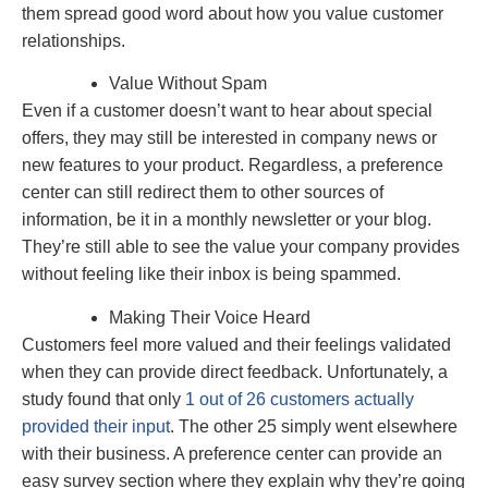
them spread good word about how you value customer
relationships.
Value Without Spam
Even if a customer doesn’t want to hear about special
offers, they may still be interested in company news or
new features to your product. Regardless, a preference
center can still redirect them to other sources of
information, be it in a monthly newsletter or your blog.
They’re still able to see the value your company provides
without feeling like their inbox is being spammed.
Making Their Voice Heard
Customers feel more valued and their feelings validated
when they can provide direct feedback. Unfortunately, a
study found that only
1 out of 26 customers actually
provided their input
. The other 25 simply went elsewhere
with their business. A preference center can provide an
easy survey section where they explain why they’re going