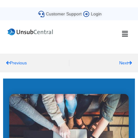
Customer Support
Login
Previous
Next