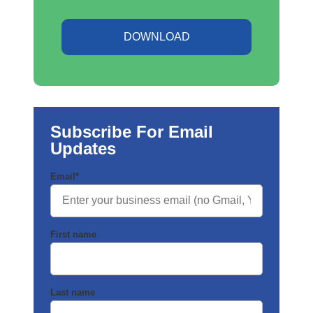
DOWNLOAD
Subscribe For Email
Updates
Email
*
First name
Last name