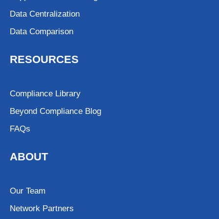
Data Centralization
Data Comparison
RESOURCES
Compliance Library
Beyond Compliance Blog
FAQs
ABOUT
Our Team
Network Partners