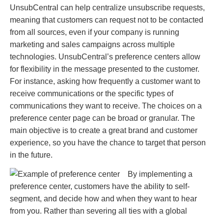
UnsubCentral can help centralize unsubscribe requests,
meaning that customers can request not to be contacted
from all sources, even if your company is running
marketing and sales campaigns across multiple
technologies. UnsubCentral’s preference centers allow
for flexibility in the message presented to the customer.
For instance, asking how frequently a customer want to
receive communications or the specific types of
communications they want to receive. The choices on a
preference center page can be broad or granular. The
main objective is to create a great brand and customer
experience, so you have the chance to target that person
in the future.
By implementing a
preference center, customers have the ability to self-
segment, and decide how and when they want to hear
from you. Rather than severing all ties with a global