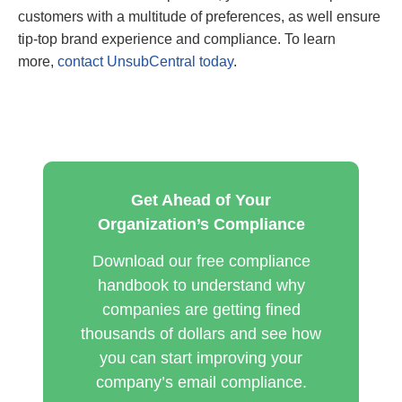
customers with a multitude of preferences, as well ensure
tip-top brand experience and compliance. To learn
more,
contact UnsubCentral today
.
Get Ahead of Your
Organization’s Compliance
Download our free compliance
handbook to understand why
companies are getting fined
thousands of dollars and see how
you can start improving your
company’s email compliance.