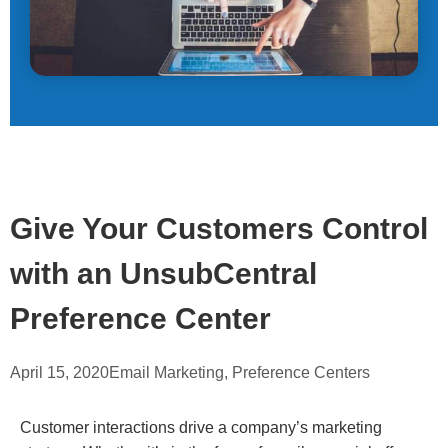
Give Your Customers Control
with an UnsubCentral
Preference Center
April 15, 2020
Email Marketing
,
Preference Centers
Customer interactions drive a company’s marketing