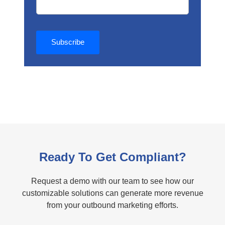
Ready To Get Compliant?
Request a demo with our team to see how our
customizable solutions can generate more revenue
from your outbound marketing efforts.