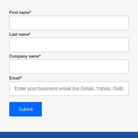
First name
*
Last name
*
Company name
*
Email
*