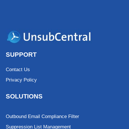
SUPPORT
Contact Us
Privacy Policy
SOLUTIONS
Outbound Email Compliance Filter
Suppression List Management