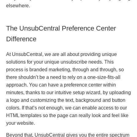
elsewhere.
The UnsubCentral Preference Center
Difference
At UnsubCentral, we are all about providing unique
solutions for your unique unsubscribe needs. This
process is branded marketing, through and through, so
there shouldn’t be a need to rely on a one-size-fits-all
approach. You can have a preference center within
minutes, thanks to our intuitive setup wizard, by uploading
a logo and customizing the text, background and button
colors. If that’s not enough, we can enable access to our
HTML templates so the page can really look and feel like
your website.
Beyond that, UnsubCentral gives you the entire spectrum