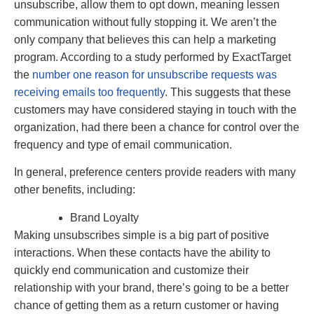
unsubscribe, allow them to opt down, meaning lessen
communication without fully stopping it. We aren’t the
only company that believes this can help a marketing
program. According to a study performed by ExactTarget
the
number one reason for unsubscribe requests was
receiving emails too frequently
. This suggests that these
customers may have considered staying in touch with the
organization, had there been a chance for control over the
frequency and type of email communication.
In general, preference centers provide readers with many
other benefits, including:
Brand Loyalty
Making unsubscribes simple is a big part of positive
interactions. When these contacts have the ability to
quickly end communication and customize their
relationship with your brand, there’s going to be a better
chance of getting them as a return customer or having