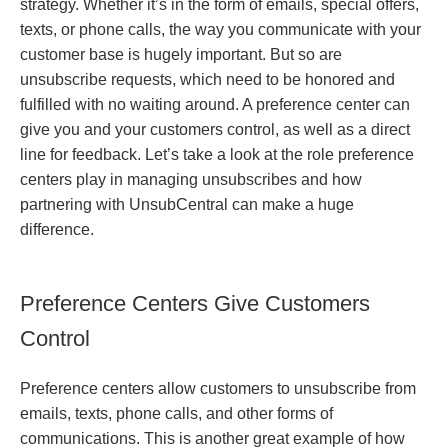
strategy. Whether it’s in the form of emails, special offers,
texts, or phone calls, the way you communicate with your
customer base is hugely important. But so are
unsubscribe requests, which need to be honored and
fulfilled with no waiting around. A preference center can
give you and your customers control, as well as a direct
line for feedback. Let’s take a look at the role preference
centers play in managing unsubscribes and how
partnering with UnsubCentral can make a huge
difference.
Preference Centers Give Customers
Control
Preference centers allow customers to unsubscribe from
emails, texts, phone calls, and other forms of
communications. This is another great example of how