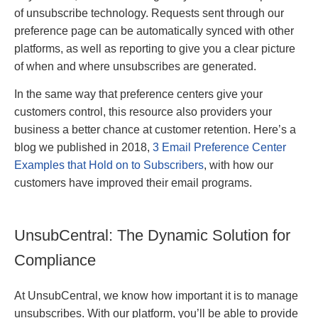
of unsubscribe technology. Requests sent through our
preference page can be automatically synced with other
platforms, as well as reporting to give you a clear picture
of when and where unsubscribes are generated.
In the same way that preference centers give your
customers control, this resource also providers your
business a better chance at customer retention. Here’s a
blog we published in 2018,
3 Email Preference Center
Examples that Hold on to Subscribers
, with how our
customers have improved their email programs.
UnsubCentral: The Dynamic Solution for
Compliance
At UnsubCentral, we know how important it is to manage
unsubscribes. With our platform, you’ll be able to provide