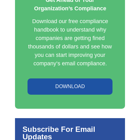
Organization’s Compliance
Download our free compliance
handbook to understand why
companies are getting fined
thousands of dollars and see how
you can start improving your
company’s email compliance.
DOWNLOAD
Subscribe For Email
Updates