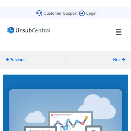
Customer Support
Login
Previous
Next