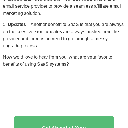
email service provider to provide a seamless affiliate email
marketing solution.
5.
Updates
– Another benefit to SaaS is that you are always
on the latest version, updates are always pushed from the
provider and there is no need to go through a messy
upgrade process.
Now we’d love to hear from you, what are your favorite
benefits of using SaaS systems?
Get Ahead of Your