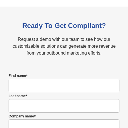
Ready To Get Compliant?
Request a demo with our team to see how our
customizable solutions can generate more revenue
from your outbound marketing efforts.
First name
*
Last name
*
Company name
*