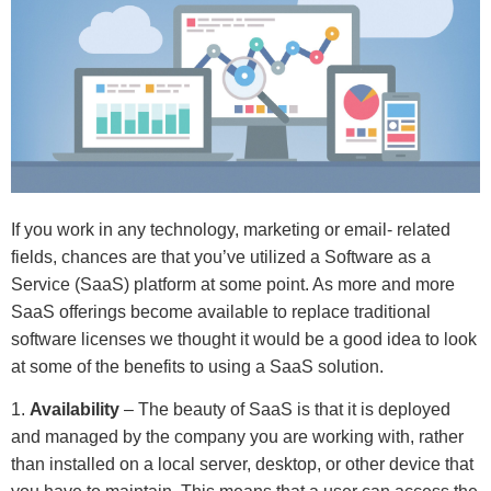
If you work in any technology, marketing or email- related
fields, chances are that you’ve utilized a Software as a
Service (SaaS) platform at some point. As more and more
SaaS offerings become available to replace traditional
software licenses we thought it would be a good idea to look
at some of the benefits to using a SaaS solution.
1.
Availability
– The beauty of SaaS is that it is deployed
and managed by the company you are working with, rather
than installed on a local server, desktop, or other device that