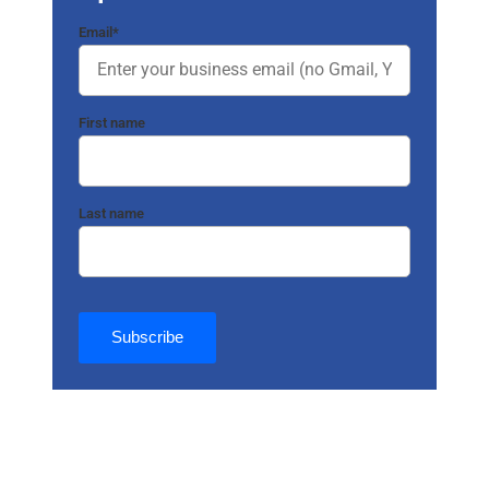
Email
*
First name
Last name