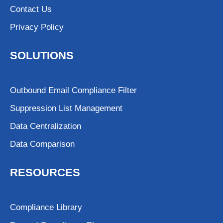
Contact Us
Privacy Policy
SOLUTIONS
Outbound Email Compliance Filter
Suppression List Management
Data Centralization
Data Comparison
RESOURCES
Compliance Library