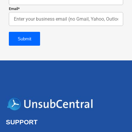
Email
*
SUPPORT