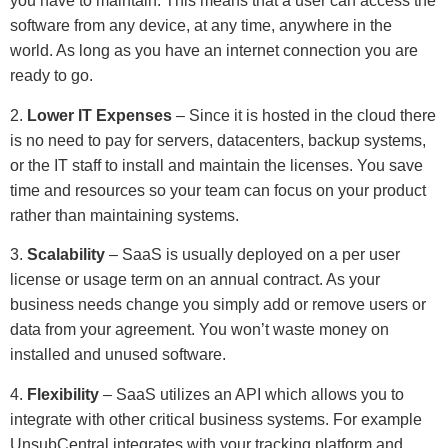
you have to maintain. This means that a user can access the
software from any device, at any time, anywhere in the
world. As long as you have an internet connection you are
ready to go.
2.
Lower IT Expenses
– Since it is hosted in the cloud there
is no need to pay for servers, datacenters, backup systems,
or the IT staff to install and maintain the licenses. You save
time and resources so your team can focus on your product
rather than maintaining systems.
3.
Scalability
– SaaS is usually deployed on a per user
license or usage term on an annual contract. As your
business needs change you simply add or remove users or
data from your agreement. You won’t waste money on
installed and unused software.
4.
Flexibility
– SaaS utilizes an API which allows you to
integrate with other critical business systems. For example
UnsubCentral integrates with your tracking platform and