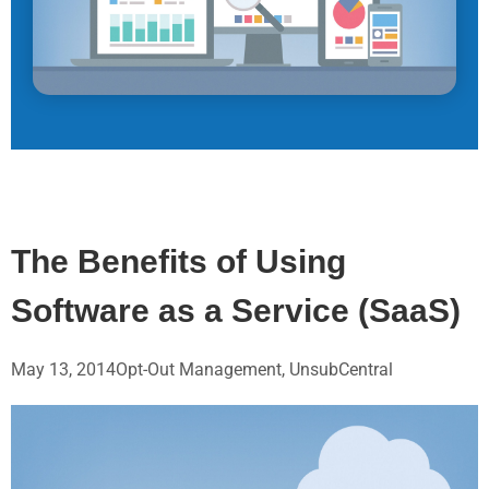
The Benefits of Using
Software as a Service (SaaS)
May 13, 2014
Opt-Out Management
,
UnsubCentral