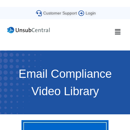
Customer Support
Login
Email Compliance
Video Library