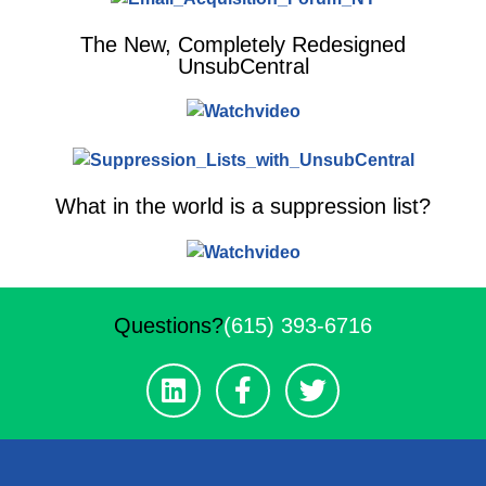
The New, Completely Redesigned
UnsubCentral
What in the world is a suppression list?
Questions?
(615) 393-6716