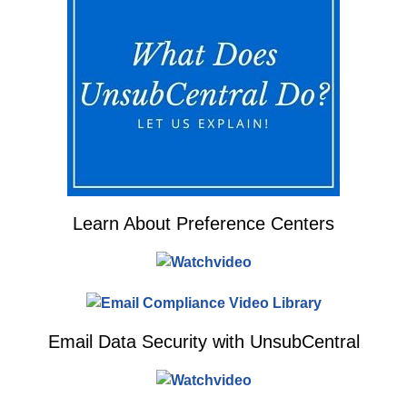
Learn About Preference Centers
Email Data Security with UnsubCentral