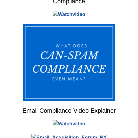
Compliance
Email Compliance Video Explainer