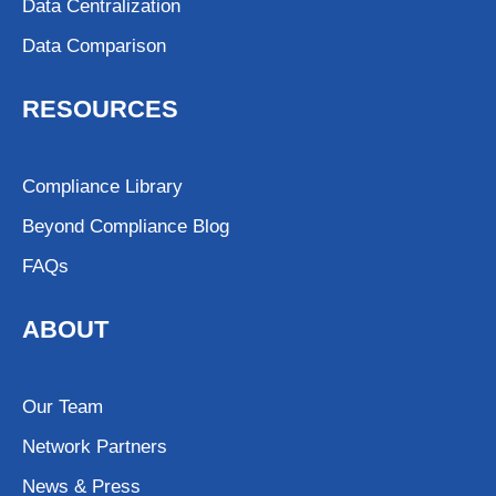
Data Centralization
Data Comparison
RESOURCES
Compliance Library
Beyond Compliance Blog
FAQs
ABOUT
Our Team
Network Partners
News & Press