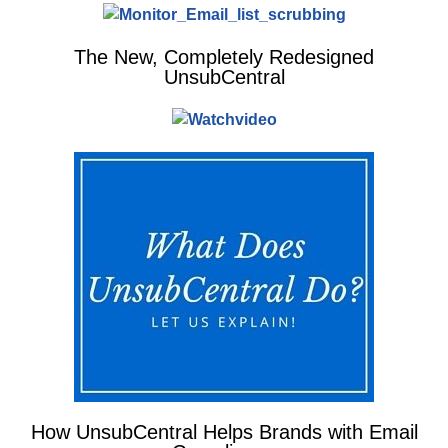
The New, Completely Redesigned
UnsubCentral
How UnsubCentral Helps Brands with Email