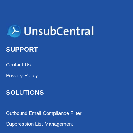
SUPPORT
Contact Us
Privacy Policy
SOLUTIONS
Outbound Email Compliance Filter
Suppression List Management