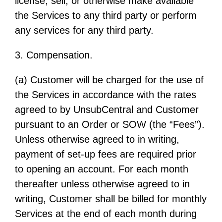
license, sell, or otherwise make available
the Services to any third party or perform
any services for any third party.
3. Compensation.
(a) Customer will be charged for the use of
the Services in accordance with the rates
agreed to by UnsubCentral and Customer
pursuant to an Order or SOW (the “Fees”).
Unless otherwise agreed to in writing,
payment of set-up fees are required prior
to opening an account. For each month
thereafter unless otherwise agreed to in
writing, Customer shall be billed for monthly
Services at the end of each month during