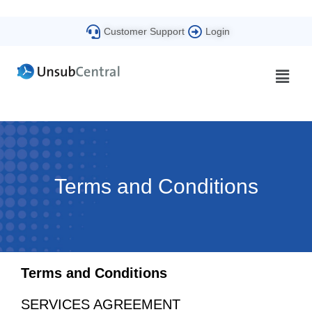
Customer Support
Login
Terms and Conditions
Terms and Conditions
SERVICES AGREEMENT