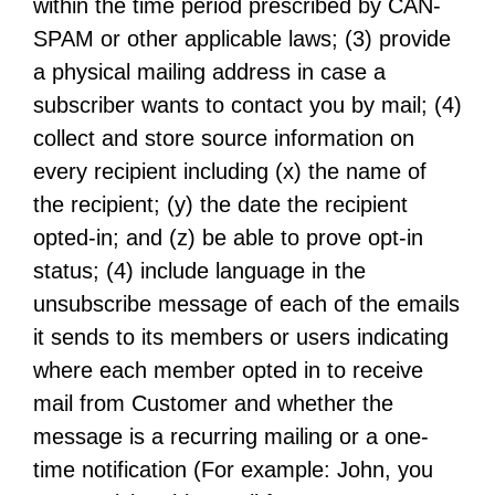
within the time period prescribed by CAN-
SPAM or other applicable laws; (3) provide
a physical mailing address in case a
subscriber wants to contact you by mail; (4)
collect and store source information on
every recipient including (x) the name of
the recipient; (y) the date the recipient
opted-in; and (z) be able to prove opt-in
status; (4) include language in the
unsubscribe message of each of the emails
it sends to its members or users indicating
where each member opted in to receive
mail from Customer and whether the
message is a recurring mailing or a one-
time notification (For example: John, you