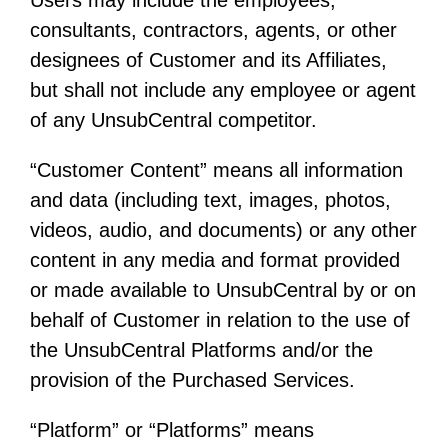
consultants, contractors, agents, or other
designees of Customer and its Affiliates,
but shall not include any employee or agent
of any UnsubCentral competitor.
“Customer Content” means all information
and data (including text, images, photos,
videos, audio, and documents) or any other
content in any media and format provided
or made available to UnsubCentral by or on
behalf of Customer in relation to the use of
the UnsubCentral Platforms and/or the
provision of the Purchased Services.
“Platform” or “Platforms” means