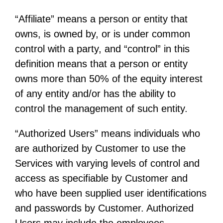
“Affiliate” means a person or entity that
owns, is owned by, or is under common
control with a party, and “control” in this
definition means that a person or entity
owns more than 50% of the equity interest
of any entity and/or has the ability to
control the management of such entity.
“Authorized Users” means individuals who
are authorized by Customer to use the
Services with varying levels of control and
access as specifiable by Customer and
who have been supplied user identifications
and passwords by Customer. Authorized
Users may include the employees,