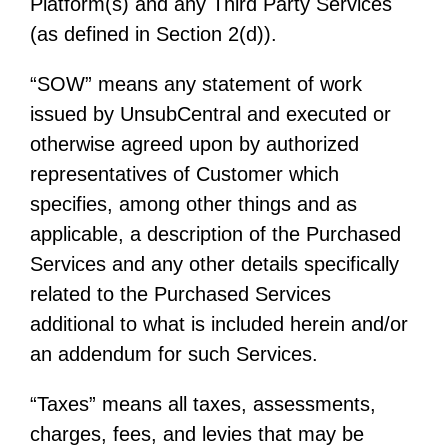
Platform(s) and any Third Party Services
(as defined in Section 2(d)).
“SOW” means any statement of work
issued by UnsubCentral and executed or
otherwise agreed upon by authorized
representatives of Customer which
specifies, among other things and as
applicable, a description of the Purchased
Services and any other details specifically
related to the Purchased Services
additional to what is included herein and/or
an addendum for such Services.
“Taxes” means all taxes, assessments,
charges, fees, and levies that may be