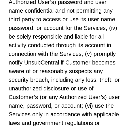
Authorized User’s) password and user
name confidential and not permitting any
third party to access or use its user name,
password, or account for the Services; (iv)
be solely responsible and liable for all
activity conducted through its account in
connection with the Services; (v) promptly
notify UnsubCentral if Customer becomes
aware of or reasonably suspects any
security breach, including any loss, theft, or
unauthorized disclosure or use of
Customer’s (or any Authorized User’s) user
name, password, or account; (vi) use the
Services only in accordance with applicable
laws and government regulations or