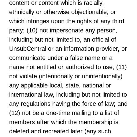
content or content which is racially,
ethnically or otherwise objectionable, or
which infringes upon the rights of any third
party; (10) not impersonate any person,
including but not limited to, an official of
UnsubCentral or an information provider, or
communicate under a false name or a
name not entitled or authorized to use; (11)
not violate (intentionally or unintentionally)
any applicable local, state, national or
international law, including but not limited to
any regulations having the force of law; and
(12) not be a one-time mailing to a list of
members after which the membership is
deleted and recreated later (any such