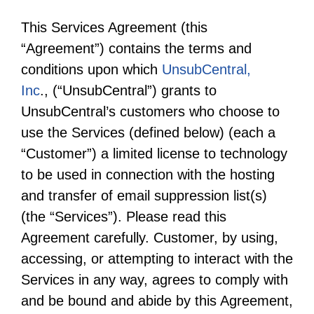
This Services Agreement (this
“Agreement”) contains the terms and
conditions upon which
UnsubCentral,
Inc
., (“UnsubCentral”) grants to
UnsubCentral’s customers who choose to
use the Services (defined below) (each a
“Customer”) a limited license to technology
to be used in connection with the hosting
and transfer of email suppression list(s)
(the “Services”). Please read this
Agreement carefully. Customer, by using,
accessing, or attempting to interact with the
Services in any way, agrees to comply with
and be bound and abide by this Agreement,