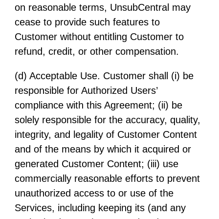
on reasonable terms, UnsubCentral may
cease to provide such features to
Customer without entitling Customer to
refund, credit, or other compensation.
(d) Acceptable Use. Customer shall (i) be
responsible for Authorized Users’
compliance with this Agreement; (ii) be
solely responsible for the accuracy, quality,
integrity, and legality of Customer Content
and of the means by which it acquired or
generated Customer Content; (iii) use
commercially reasonable efforts to prevent
unauthorized access to or use of the
Services, including keeping its (and any