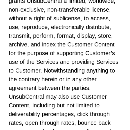
grants UnsubCentral a limited, worldwide,
non-exclusive, non-transferable license,
without a right of sublicense, to access,
use, reproduce, electronically distribute,
transmit, perform, format, display, store,
archive, and index the Customer Content
for the purpose of supporting Customer’s
use of the Services and providing Services
to Customer. Notwithstanding anything to
the contrary herein or in any other
agreement between the parties,
UnsubCentral may also use Customer
Content, including but not limited to
deliverability percentages, click through
rates, open through rates, bounce back