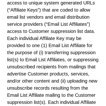
access to unique system generated URLs
(“Affiliate Keys”) that are coded to allow
email list vendors and email distribution
service providers (“Email List Affiliates”)
access to Customer suppression list data.
Each individual Affiliate Key may be
provided to one (1) Email List Affiliate for
the purpose of (i) transferring suppression
list(s) to Email List Affiliates, or suppressing
unsubscribed recipients from mailings that
advertise Customer products, services,
and/or other content and (ii) uploading new
unsubscribe records resulting from the
Email List Affiliate mailing to the Customer
suppression list(s). Each individual Affiliate