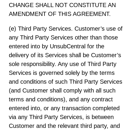
CHANGE SHALL NOT CONSTITUTE AN
AMENDMENT OF THIS AGREEMENT.
(e) Third Party Services. Customer’s use of
any Third Party Services other than those
entered into by UnsubCentral for the
delivery of its Services shall be Customer’s
sole responsibility. Any use of Third Party
Services is governed solely by the terms
and conditions of such Third Party Services
(and Customer shall comply with all such
terms and conditions), and any contract
entered into, or any transaction completed
via any Third Party Services, is between
Customer and the relevant third party, and