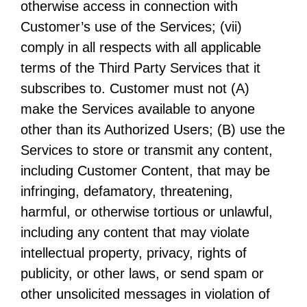
otherwise access in connection with
Customer’s use of the Services; (vii)
comply in all respects with all applicable
terms of the Third Party Services that it
subscribes to. Customer must not (A)
make the Services available to anyone
other than its Authorized Users; (B) use the
Services to store or transmit any content,
including Customer Content, that may be
infringing, defamatory, threatening,
harmful, or otherwise tortious or unlawful,
including any content that may violate
intellectual property, privacy, rights of
publicity, or other laws, or send spam or
other unsolicited messages in violation of