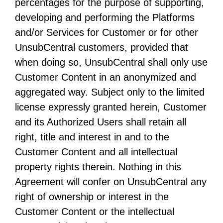
percentages for the purpose of supporting,
developing and performing the Platforms
and/or Services for Customer or for other
UnsubCentral customers, provided that
when doing so, UnsubCentral shall only use
Customer Content in an anonymized and
aggregated way. Subject only to the limited
license expressly granted herein, Customer
and its Authorized Users shall retain all
right, title and interest in and to the
Customer Content and all intellectual
property rights therein. Nothing in this
Agreement will confer on UnsubCentral any
right of ownership or interest in the
Customer Content or the intellectual