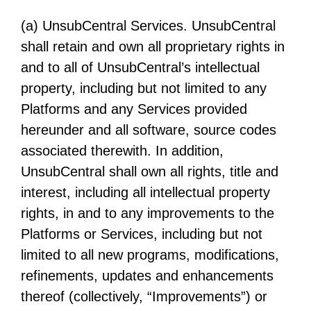
(a) UnsubCentral Services. UnsubCentral
shall retain and own all proprietary rights in
and to all of UnsubCentral’s intellectual
property, including but not limited to any
Platforms and any Services provided
hereunder and all software, source codes
associated therewith. In addition,
UnsubCentral shall own all rights, title and
interest, including all intellectual property
rights, in and to any improvements to the
Platforms or Services, including but not
limited to all new programs, modifications,
refinements, updates and enhancements
thereof (collectively, “Improvements”) or