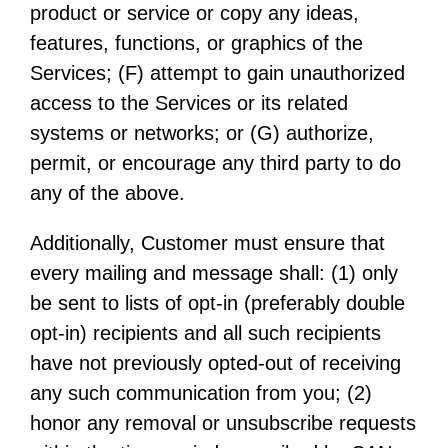
product or service or copy any ideas,
features, functions, or graphics of the
Services; (F) attempt to gain unauthorized
access to the Services or its related
systems or networks; or (G) authorize,
permit, or encourage any third party to do
any of the above.
Additionally, Customer must ensure that
every mailing and message shall: (1) only
be sent to lists of opt-in (preferably double
opt-in) recipients and all such recipients
have not previously opted-out of receiving
any such communication from you; (2)
honor any removal or unsubscribe requests