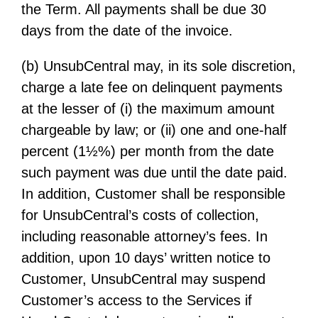
the Term. All payments shall be due 30
days from the date of the invoice.
(b) UnsubCentral may, in its sole discretion,
charge a late fee on delinquent payments
at the lesser of (i) the maximum amount
chargeable by law; or (ii) one and one-half
percent (1½%) per month from the date
such payment was due until the date paid.
In addition, Customer shall be responsible
for UnsubCentral’s costs of collection,
including reasonable attorney’s fees. In
addition, upon 10 days’ written notice to
Customer, UnsubCentral may suspend
Customer’s access to the Services if