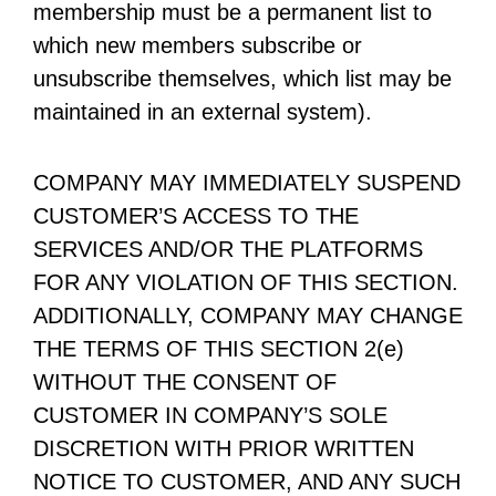
membership must be a permanent list to
which new members subscribe or
unsubscribe themselves, which list may be
maintained in an external system).
COMPANY MAY IMMEDIATELY SUSPEND
CUSTOMER’S ACCESS TO THE
SERVICES AND/OR THE PLATFORMS
FOR ANY VIOLATION OF THIS SECTION.
ADDITIONALLY, COMPANY MAY CHANGE
THE TERMS OF THIS SECTION 2(e)
WITHOUT THE CONSENT OF
CUSTOMER IN COMPANY’S SOLE
DISCRETION WITH PRIOR WRITTEN
NOTICE TO CUSTOMER, AND ANY SUCH