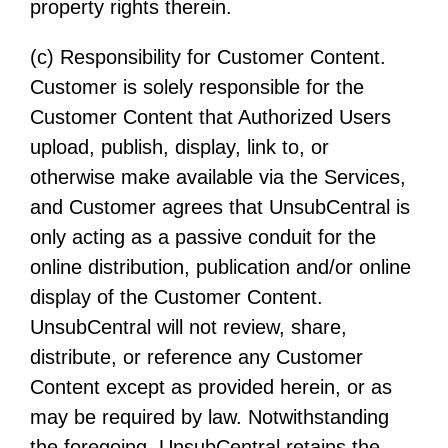
property rights therein.
(c) Responsibility for Customer Content.
Customer is solely responsible for the
Customer Content that Authorized Users
upload, publish, display, link to, or
otherwise make available via the Services,
and Customer agrees that UnsubCentral is
only acting as a passive conduit for the
online distribution, publication and/or online
display of the Customer Content.
UnsubCentral will not review, share,
distribute, or reference any Customer
Content except as provided herein, or as
may be required by law. Notwithstanding
the foregoing, UnsubCentral retains the