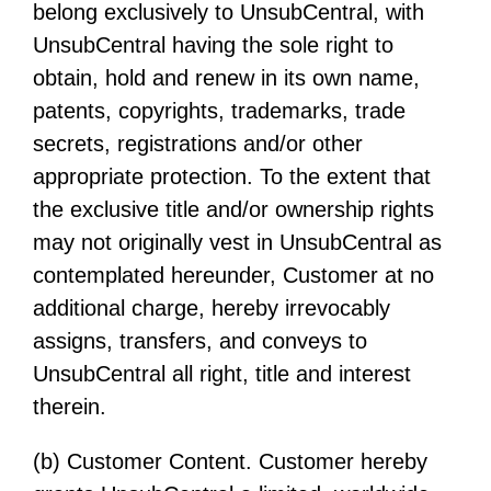
belong exclusively to UnsubCentral, with
UnsubCentral having the sole right to
obtain, hold and renew in its own name,
patents, copyrights, trademarks, trade
secrets, registrations and/or other
appropriate protection. To the extent that
the exclusive title and/or ownership rights
may not originally vest in UnsubCentral as
contemplated hereunder, Customer at no
additional charge, hereby irrevocably
assigns, transfers, and conveys to
UnsubCentral all right, title and interest
therein.
(b) Customer Content. Customer hereby