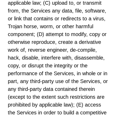
applicable law; (C) upload to, or transmit
from, the Services any data, file, software,
or link that contains or redirects to a virus,
Trojan horse, worm, or other harmful
component; (D) attempt to modify, copy or
otherwise reproduce, create a derivative
work of, reverse engineer, de-compile,
hack, disable, interfere with, disassemble,
copy, or disrupt the integrity or the
performance of the Services, in whole or in
part, any third-party use of the Services, or
any third-party data contained therein
(except to the extent such restrictions are
prohibited by applicable law); (E) access
the Services in order to build a competitive