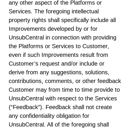
any other aspect of the Platforms or
Services. The foregoing intellectual
property rights shall specifically include all
Improvements developed by or for
UnsubCentral in connection with providing
the Platforms or Services to Customer,
even if such Improvements result from
Customer’s request and/or include or
derive from any suggestions, solutions,
contributions, comments, or other feedback
Customer may from time to time provide to
UnsubCentral with respect to the Services
(“Feedback”). Feedback shall not create
any confidentiality obligation for
UnsubCentral. All of the foregoing shall