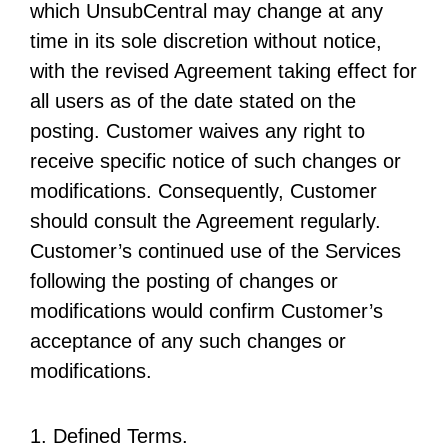
which UnsubCentral may change at any
time in its sole discretion without notice,
with the revised Agreement taking effect for
all users as of the date stated on the
posting. Customer waives any right to
receive specific notice of such changes or
modifications. Consequently, Customer
should consult the Agreement regularly.
Customer’s continued use of the Services
following the posting of changes or
modifications would confirm Customer’s
acceptance of any such changes or
modifications.
1. Defined Terms.