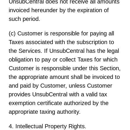
UnsubCentral does not receive all amounts
invoiced hereunder by the expiration of
such period.
(c) Customer is responsible for paying all
Taxes associated with the subscription to
the Services. If UnsubCentral has the legal
obligation to pay or collect Taxes for which
Customer is responsible under this Section,
the appropriate amount shall be invoiced to
and paid by Customer, unless Customer
provides UnsubCentral with a valid tax
exemption certificate authorized by the
appropriate taxing authority.
4. Intellectual Property Rights.