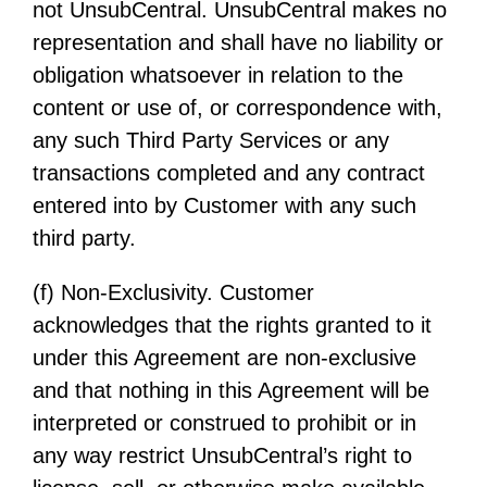
not UnsubCentral. UnsubCentral makes no
representation and shall have no liability or
obligation whatsoever in relation to the
content or use of, or correspondence with,
any such Third Party Services or any
transactions completed and any contract
entered into by Customer with any such
third party.
(f) Non-Exclusivity. Customer
acknowledges that the rights granted to it
under this Agreement are non-exclusive
and that nothing in this Agreement will be
interpreted or construed to prohibit or in
any way restrict UnsubCentral’s right to