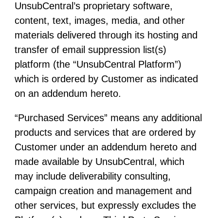
UnsubCentral’s proprietary software,
content, text, images, media, and other
materials delivered through its hosting and
transfer of email suppression list(s)
platform (the “UnsubCentral Platform”)
which is ordered by Customer as indicated
on an addendum hereto.
“Purchased Services” means any additional
products and services that are ordered by
Customer under an addendum hereto and
made available by UnsubCentral, which
may include deliverability consulting,
campaign creation and management and
other services, but expressly excludes the