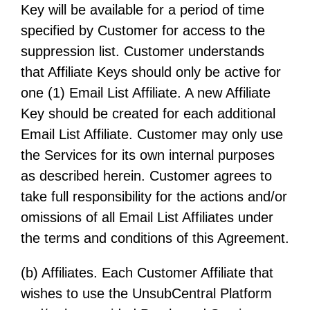
Key will be available for a period of time
specified by Customer for access to the
suppression list. Customer understands
that Affiliate Keys should only be active for
one (1) Email List Affiliate. A new Affiliate
Key should be created for each additional
Email List Affiliate. Customer may only use
the Services for its own internal purposes
as described herein. Customer agrees to
take full responsibility for the actions and/or
omissions of all Email List Affiliates under
the terms and conditions of this Agreement.
(b) Affiliates. Each Customer Affiliate that
wishes to use the UnsubCentral Platform