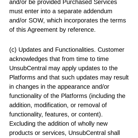
and/or be provided Purchased Services
must enter into a separate addendum
and/or SOW, which incorporates the terms
of this Agreement by reference.
(c) Updates and Functionalities. Customer
acknowledges that from time to time
UnsubCentral may apply updates to the
Platforms and that such updates may result
in changes in the appearance and/or
functionality of the Platforms (including the
addition, modification, or removal of
functionality, features, or content).
Excluding the addition of wholly new
products or services, UnsubCentral shall