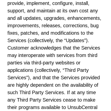
provide, implement, configure, install,
support, and maintain at its own cost any
and all updates, upgrades, enhancements,
improvements, releases, corrections, bug
fixes, patches, and modifications to the
Services (collectively, the “Updates”).
Customer acknowledges that the Services
may interoperate with services from third
parties via third-party websites or
applications (collectively, “Third Party
Services”), and that the Services provided
are highly dependent on the availability of
such Third Party Services. If at any time
any Third Party Services cease to make
their programs available to UnsubCentral