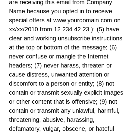
are receiving this email from Company
Name because you opted in to receive
special offers at www.yourdomain.com on
xx/xx/2010 from 12.234.42.23.); (5) have
clear and working unsubscribe instructions
at the top or bottom of the message; (6)
never confuse or mangle the Internet
headers; (7) never harass, threaten or
cause distress, unwanted attention or
discomfort to a person or entity; (8) not
contain or transmit sexually explicit images
or other content that is offensive; (9) not
contain or transmit any unlawful, harmful,
threatening, abusive, harassing,
defamatory, vulgar, obscene, or hateful