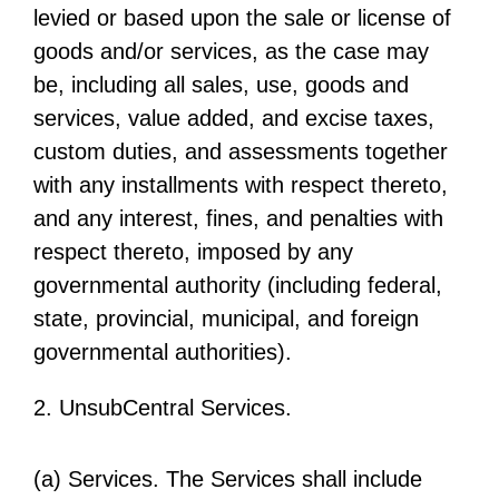
levied or based upon the sale or license of
goods and/or services, as the case may
be, including all sales, use, goods and
services, value added, and excise taxes,
custom duties, and assessments together
with any installments with respect thereto,
and any interest, fines, and penalties with
respect thereto, imposed by any
governmental authority (including federal,
state, provincial, municipal, and foreign
governmental authorities).
2. UnsubCentral Services.
(a) Services. The Services shall include