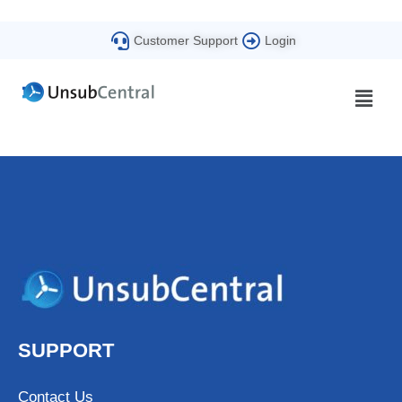
Customer Support
Login
SUPPORT
Contact Us