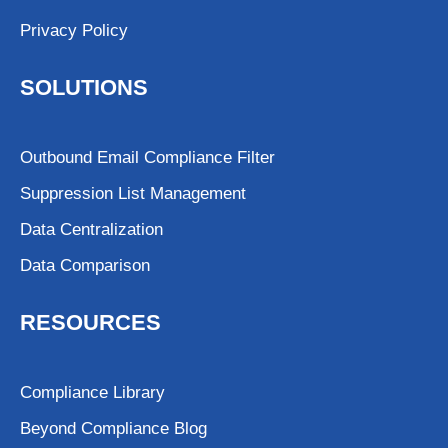
Privacy Policy
SOLUTIONS
Outbound Email Compliance Filter
Suppression List Management
Data Centralization
Data Comparison
RESOURCES
Compliance Library
Beyond Compliance Blog