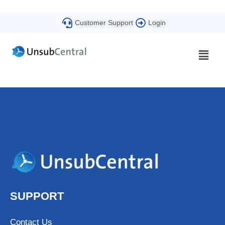
Customer Support
Login
SUPPORT
Contact Us