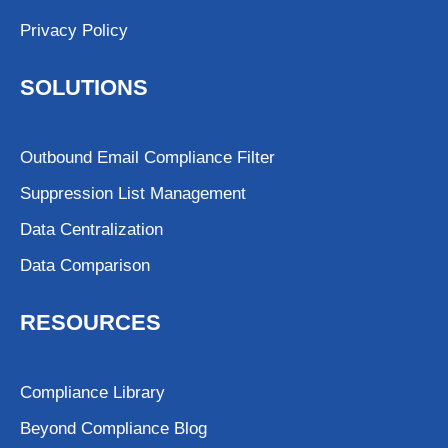
Privacy Policy
SOLUTIONS
Outbound Email Compliance Filter
Suppression List Management
Data Centralization
Data Comparison
RESOURCES
Compliance Library
Beyond Compliance Blog