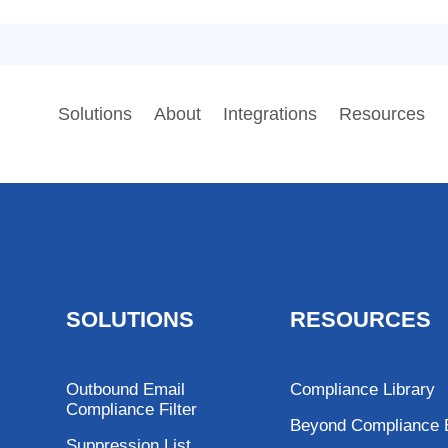
Solutions
About
Integrations
Resources
SOLUTIONS
RESOURCES
Outbound Email
Compliance Library
Compliance Filter
Beyond Compliance 
Suppression List