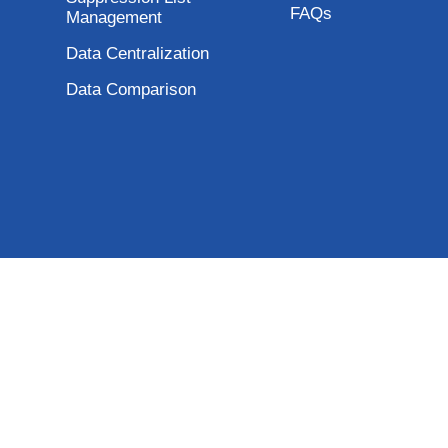
FAQs
Management
Data Centralization
Data Comparison