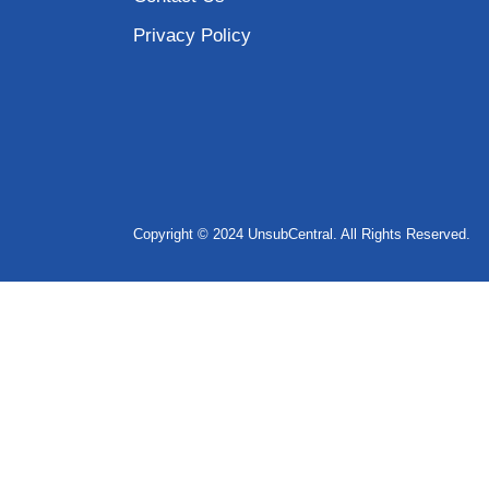
Privacy Policy
Copyright © 2024 UnsubCentral. All Rights Reserved.