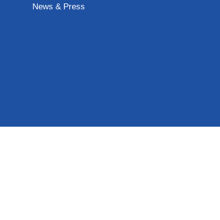
News & Press