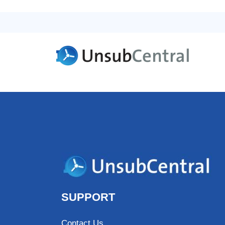
SUPPORT
Contact Us