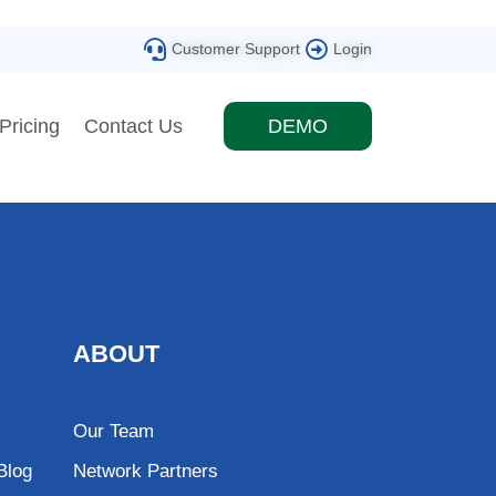
Customer Support
Login
Pricing
Contact Us
DEMO
ABOUT
Our Team
Blog
Network Partners